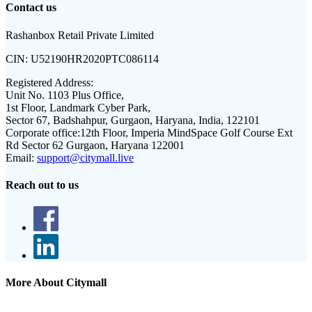
Contact us
Rashanbox Retail Private Limited
CIN:
U52190HR2020PTC086114
Registered Address:
Unit No. 1103 Plus Office,
1st Floor, Landmark Cyber Park,
Sector 67, Badshahpur, Gurgaon, Haryana, India, 122101
Corporate office:
12th Floor, Imperia MindSpace Golf Course Ext
Rd Sector 62 Gurgaon, Haryana 122001
Email:
support@citymall.live
Reach out to us
More About Citymall