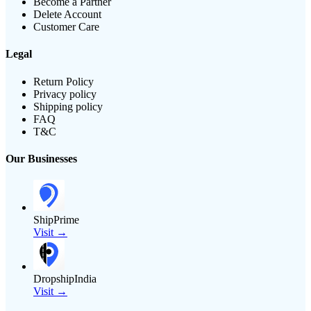
Become a Partner
Delete Account
Customer Care
Legal
Return Policy
Privacy policy
Shipping policy
FAQ
T&C
Our Businesses
ShipPrime
Visit →
DropshipIndia
Visit →