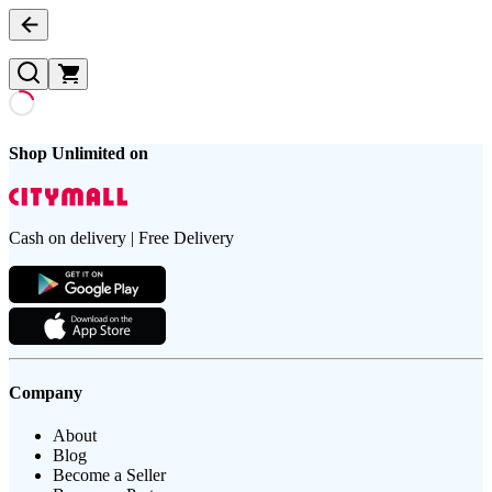
Shop Unlimited on
Cash on delivery | Free Delivery
Company
About
Blog
Become a Seller