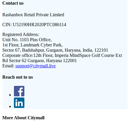
Contact us
Rashanbox Retail Private Limited
CIN:
U52190HR2020PTC086114
Registered Address:
Unit No. 1103 Plus Office,
1st Floor, Landmark Cyber Park,
Sector 67, Badshahpur, Gurgaon, Haryana, India, 122101
Corporate office:
12th Floor, Imperia MindSpace Golf Course Ext
Rd Sector 62 Gurgaon, Haryana 122001
Email:
support@citymall.live
Reach out to us
More About Citymall