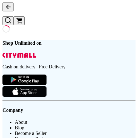
Shop Unlimited on
Cash on delivery | Free Delivery
Company
About
Blog
Become a Seller