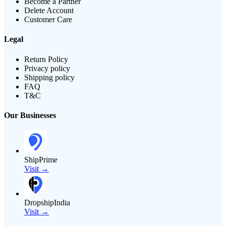
Become a Partner
Delete Account
Customer Care
Legal
Return Policy
Privacy policy
Shipping policy
FAQ
T&C
Our Businesses
ShipPrime
Visit →
DropshipIndia
Visit →