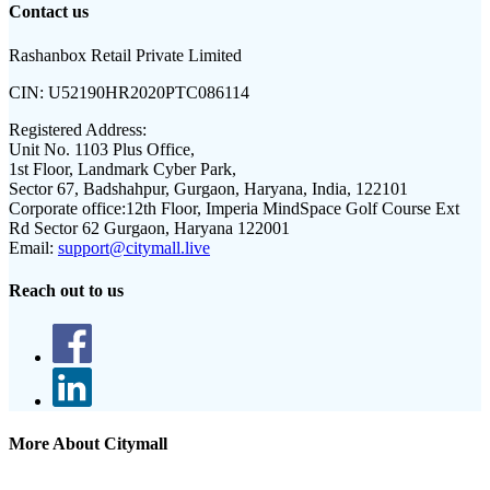
Contact us
Rashanbox Retail Private Limited
CIN:
U52190HR2020PTC086114
Registered Address:
Unit No. 1103 Plus Office,
1st Floor, Landmark Cyber Park,
Sector 67, Badshahpur, Gurgaon, Haryana, India, 122101
Corporate office:
12th Floor, Imperia MindSpace Golf Course Ext
Rd Sector 62 Gurgaon, Haryana 122001
Email:
support@citymall.live
Reach out to us
More About Citymall