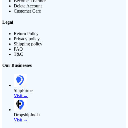
Become a Partner
Delete Account
Customer Care
Legal
Return Policy
Privacy policy
Shipping policy
FAQ
T&C
Our Businesses
ShipPrime
Visit →
DropshipIndia
Visit →