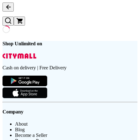
Shop Unlimited on
Cash on delivery | Free Delivery
Company
About
Blog
Become a Seller