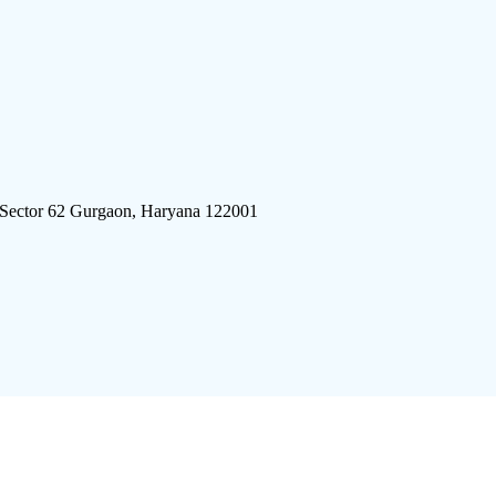
 Sector 62 Gurgaon, Haryana 122001