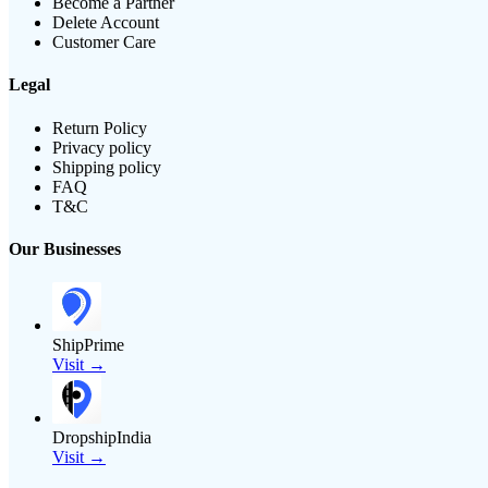
Become a Partner
Delete Account
Customer Care
Legal
Return Policy
Privacy policy
Shipping policy
FAQ
T&C
Our Businesses
ShipPrime
Visit →
DropshipIndia
Visit →