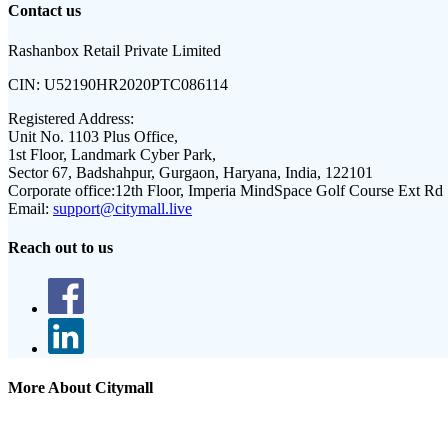
Contact us
Rashanbox Retail Private Limited
CIN:
U52190HR2020PTC086114
Registered Address:
Unit No. 1103 Plus Office,
1st Floor, Landmark Cyber Park,
Sector 67, Badshahpur, Gurgaon, Haryana, India, 122101
Corporate office:
12th Floor, Imperia MindSpace Golf Course Ext Rd
Email:
support@citymall.live
Reach out to us
More About Citymall