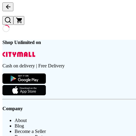
Shop Unlimited on
Cash on delivery | Free Delivery
Company
About
Blog
Become a Seller