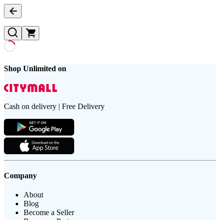
Shop Unlimited on
Cash on delivery | Free Delivery
Company
About
Blog
Become a Seller