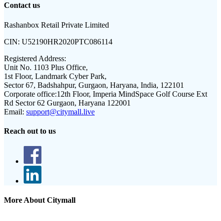
Contact us
Rashanbox Retail Private Limited
CIN:
U52190HR2020PTC086114
Registered Address:
Unit No. 1103 Plus Office,
1st Floor, Landmark Cyber Park,
Sector 67, Badshahpur, Gurgaon, Haryana, India, 122101
Corporate office:
12th Floor, Imperia MindSpace Golf Course Ext
Rd Sector 62 Gurgaon, Haryana 122001
Email:
support@citymall.live
Reach out to us
More About Citymall