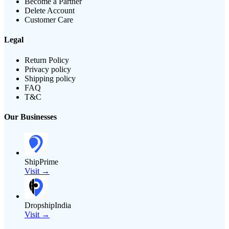
Become a Partner
Delete Account
Customer Care
Legal
Return Policy
Privacy policy
Shipping policy
FAQ
T&C
Our Businesses
ShipPrime
Visit →
DropshipIndia
Visit →