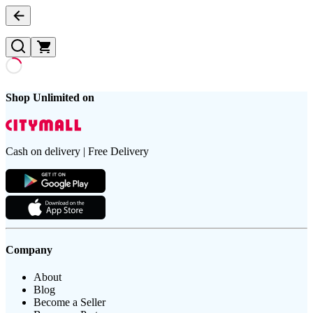
Shop Unlimited on
Cash on delivery | Free Delivery
Company
About
Blog
Become a Seller