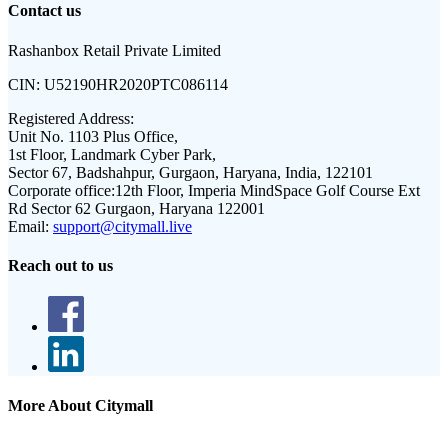
Contact us
Rashanbox Retail Private Limited
CIN:
U52190HR2020PTC086114
Registered Address:
Unit No. 1103 Plus Office,
1st Floor, Landmark Cyber Park,
Sector 67, Badshahpur, Gurgaon, Haryana, India, 122101
Corporate office:
12th Floor, Imperia MindSpace Golf Course Ext
Rd Sector 62 Gurgaon, Haryana 122001
Email:
support@citymall.live
Reach out to us
More About Citymall