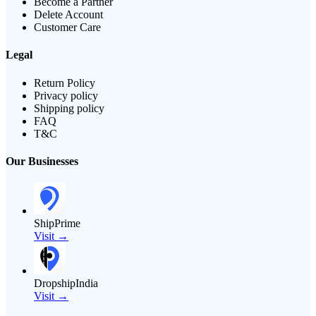
Become a Partner
Delete Account
Customer Care
Legal
Return Policy
Privacy policy
Shipping policy
FAQ
T&C
Our Businesses
ShipPrime
Visit →
DropshipIndia
Visit →