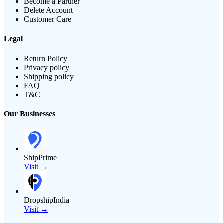
Become a Partner
Delete Account
Customer Care
Legal
Return Policy
Privacy policy
Shipping policy
FAQ
T&C
Our Businesses
ShipPrime
Visit →
DropshipIndia
Visit →