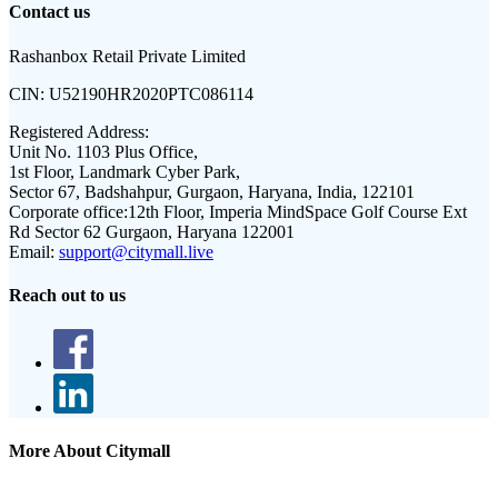
Contact us
Rashanbox Retail Private Limited
CIN:
U52190HR2020PTC086114
Registered Address:
Unit No. 1103 Plus Office,
1st Floor, Landmark Cyber Park,
Sector 67, Badshahpur, Gurgaon, Haryana, India, 122101
Corporate office:
12th Floor, Imperia MindSpace Golf Course Ext
Rd Sector 62 Gurgaon, Haryana 122001
Email:
support@citymall.live
Reach out to us
More About Citymall