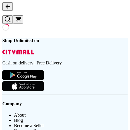
Shop Unlimited on
Cash on delivery | Free Delivery
Company
About
Blog
Become a Seller