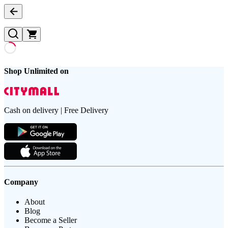
Shop Unlimited on
Cash on delivery | Free Delivery
Company
About
Blog
Become a Seller