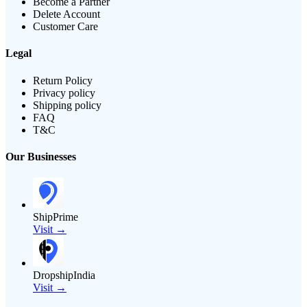
Become a Partner
Delete Account
Customer Care
Legal
Return Policy
Privacy policy
Shipping policy
FAQ
T&C
Our Businesses
ShipPrime
Visit →
DropshipIndia
Visit →