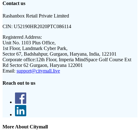
Contact us
Rashanbox Retail Private Limited
CIN:
U52190HR2020PTC086114
Registered Address:
Unit No. 1103 Plus Office,
1st Floor, Landmark Cyber Park,
Sector 67, Badshahpur, Gurgaon, Haryana, India, 122101
Corporate office:
12th Floor, Imperia MindSpace Golf Course Ext
Rd Sector 62 Gurgaon, Haryana 122001
Email:
support@citymall.live
Reach out to us
More About Citymall