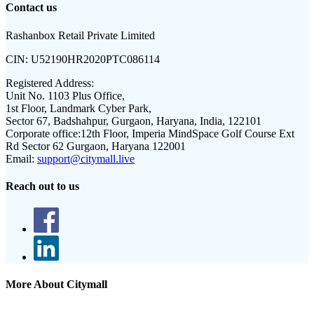
Contact us
Rashanbox Retail Private Limited
CIN:
U52190HR2020PTC086114
Registered Address:
Unit No. 1103 Plus Office,
1st Floor, Landmark Cyber Park,
Sector 67, Badshahpur, Gurgaon, Haryana, India, 122101
Corporate office:
12th Floor, Imperia MindSpace Golf Course Ext
Rd Sector 62 Gurgaon, Haryana 122001
Email:
support@citymall.live
Reach out to us
More About Citymall