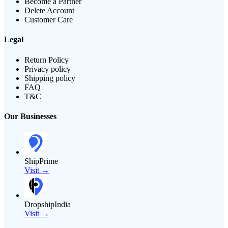
Become a Partner
Delete Account
Customer Care
Legal
Return Policy
Privacy policy
Shipping policy
FAQ
T&C
Our Businesses
ShipPrime
Visit →
DropshipIndia
Visit →