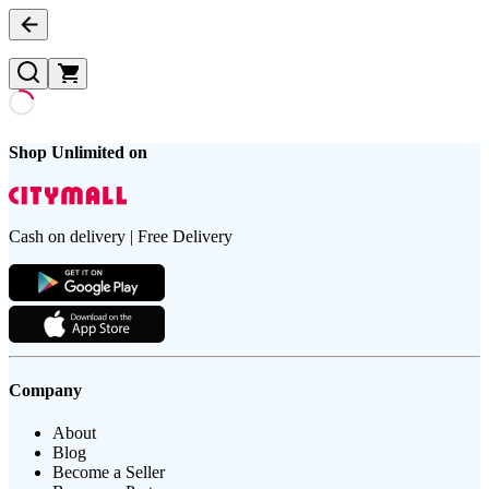
Shop Unlimited on
Cash on delivery | Free Delivery
Company
About
Blog
Become a Seller