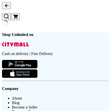
Shop Unlimited on
Cash on delivery | Free Delivery
Company
About
Blog
Become a Seller