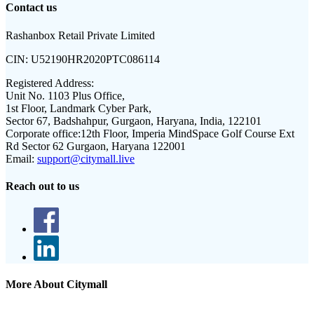
Contact us
Rashanbox Retail Private Limited
CIN:
U52190HR2020PTC086114
Registered Address:
Unit No. 1103 Plus Office,
1st Floor, Landmark Cyber Park,
Sector 67, Badshahpur, Gurgaon, Haryana, India, 122101
Corporate office:
12th Floor, Imperia MindSpace Golf Course Ext
Rd Sector 62 Gurgaon, Haryana 122001
Email:
support@citymall.live
Reach out to us
More About Citymall