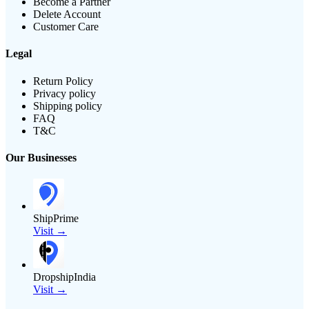
Become a Partner
Delete Account
Customer Care
Legal
Return Policy
Privacy policy
Shipping policy
FAQ
T&C
Our Businesses
ShipPrime
Visit →
DropshipIndia
Visit →