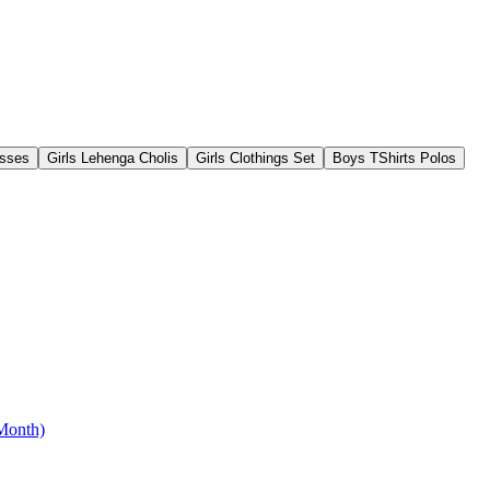
esses
Girls Lehenga Cholis
Girls Clothings Set
Boys TShirts Polos
 Month)