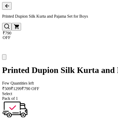
Printed Dupion Silk Kurta and Pajama Set for Boys
₹790
OFF
Printed Dupion Silk Kurta and 
Few Quantities left
₹
509
₹
1299
₹790 OFF
Select
Pack of 1