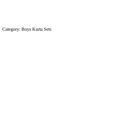
Category:
Boys Kurta Sets