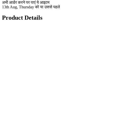
अभी आर्डर करने पर पाएं ये आइटम
13th Aug, Thursday को या उससे पहले
Product Details