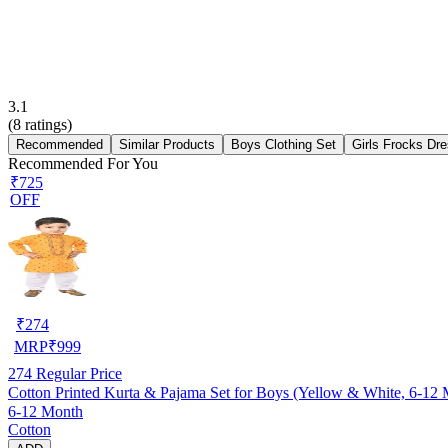
3.1
(
8
ratings)
Recommended
Similar Products
Boys Clothing Set
Girls Frocks Dr
Recommended For You
₹725
OFF
₹
274
MRP
₹
999
274
Regular Price
Cotton Printed Kurta & Pajama Set for Boys (Yellow & White, 6-12
6-12 Month
Cotton