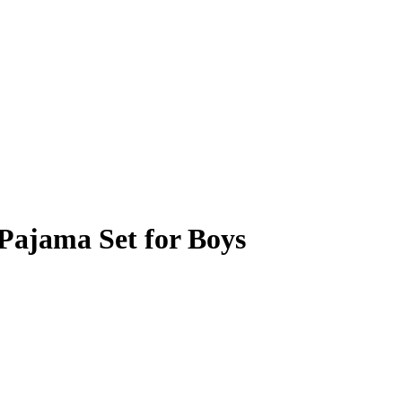
Pajama Set for Boys