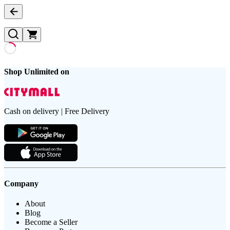
Shop Unlimited on
Cash on delivery | Free Delivery
Company
About
Blog
Become a Seller