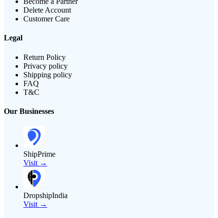
Become a Partner
Delete Account
Customer Care
Legal
Return Policy
Privacy policy
Shipping policy
FAQ
T&C
Our Businesses
ShipPrime
Visit →
DropshipIndia
Visit →