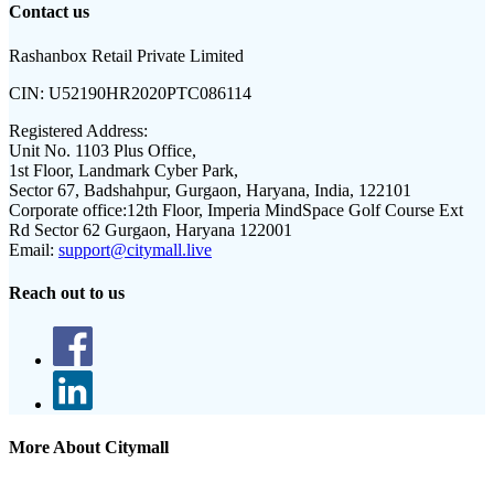
Contact us
Rashanbox Retail Private Limited
CIN:
U52190HR2020PTC086114
Registered Address:
Unit No. 1103 Plus Office,
1st Floor, Landmark Cyber Park,
Sector 67, Badshahpur, Gurgaon, Haryana, India, 122101
Corporate office:
12th Floor, Imperia MindSpace Golf Course Ext
Rd Sector 62 Gurgaon, Haryana 122001
Email:
support@citymall.live
Reach out to us
More About Citymall