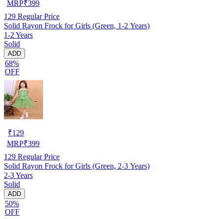
MRP
₹
399
129
Regular Price
Solid Rayon Frock for Girls (Green, 1-2 Years)
1-2 Years
Solid
ADD
68%
OFF
₹
129
MRP
₹
399
129
Regular Price
Solid Rayon Frock for Girls (Green, 2-3 Years)
2-3 Years
Solid
ADD
50%
OFF