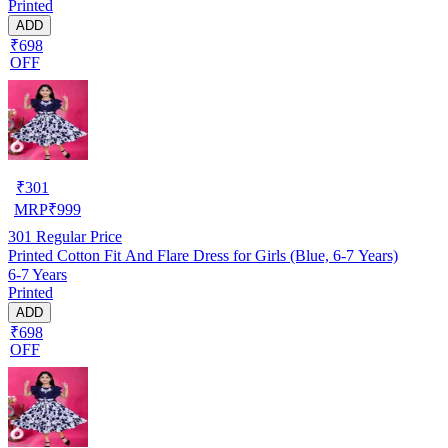
Printed
ADD
₹698
OFF
₹
301
MRP
₹
999
301
Regular Price
Printed Cotton Fit And Flare Dress for Girls (Blue, 6-7 Years)
6-7 Years
Printed
ADD
₹698
OFF