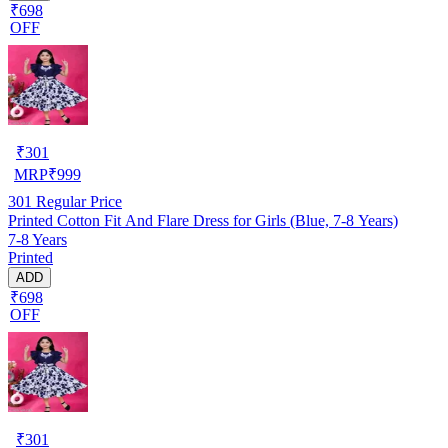
₹698
OFF
₹
301
MRP
₹
999
301
Regular Price
Printed Cotton Fit And Flare Dress for Girls (Blue, 7-8 Years)
7-8 Years
Printed
ADD
₹698
OFF
₹
301