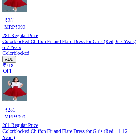
₹
281
MRP
₹
999
281
Regular Price
Colorblocked Chiffon Fit and Flare Dress for Girls (Red, 6-7 Years)
6-7 Years
Colorblocked
ADD
₹718
OFF
₹
281
MRP
₹
999
281
Regular Price
Colorblocked Chiffon Fit and Flare Dress for Girls (Red, 11-12
Years)