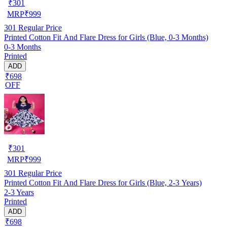
₹
301
MRP
₹
999
301
Regular Price
Printed Cotton Fit And Flare Dress for Girls (Blue, 0-3 Months)
0-3 Months
Printed
ADD
₹698
OFF
₹
301
MRP
₹
999
301
Regular Price
Printed Cotton Fit And Flare Dress for Girls (Blue, 2-3 Years)
2-3 Years
Printed
ADD
₹698