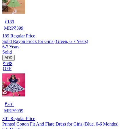
₹
189
MRP
₹
399
189
Regular Price
Solid Rayon Frock for Girls (Green, 6-7 Years)
6-7 Years
Solid
ADD
₹698
OFF
₹
301
MRP
₹
999
301
Regular Price
Printed Cotton Fit And Flare Dress for Girls (Blue, 0-6 Months)