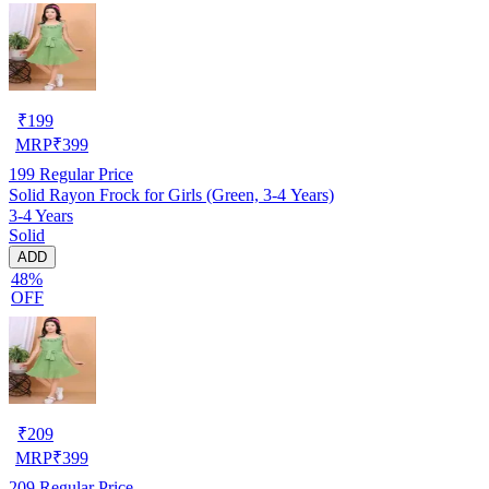
₹
199
MRP
₹
399
199
Regular Price
Solid Rayon Frock for Girls (Green, 3-4 Years)
3-4 Years
Solid
ADD
48%
OFF
₹
209
MRP
₹
399
209
Regular Price