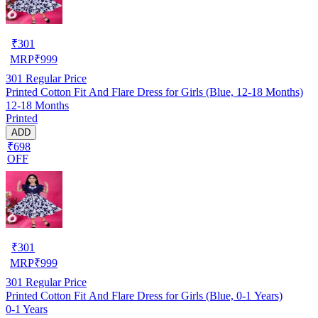
₹
301
MRP
₹
999
301
Regular Price
Printed Cotton Fit And Flare Dress for Girls (Blue, 12-18 Months)
12-18 Months
Printed
ADD
₹698
OFF
₹
301
MRP
₹
999
301
Regular Price
Printed Cotton Fit And Flare Dress for Girls (Blue, 0-1 Years)
0-1 Years