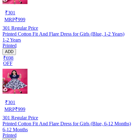
₹
301
MRP
₹
999
301
Regular Price
Printed Cotton Fit And Flare Dress for Girls (Blue, 1-2 Years)
1-2 Years
Printed
ADD
₹698
OFF
₹
301
MRP
₹
999
301
Regular Price
Printed Cotton Fit And Flare Dress for Girls (Blue, 6-12 Months)
6-12 Months
Printed