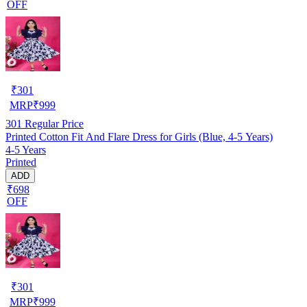
OFF
₹
301
MRP
₹
999
301
Regular Price
Printed Cotton Fit And Flare Dress for Girls (Blue, 4-5 Years)
4-5 Years
Printed
ADD
₹698
OFF
₹
301
MRP
₹
999