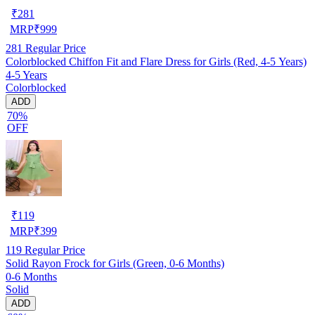
₹
281
MRP
₹
999
281
Regular Price
Colorblocked Chiffon Fit and Flare Dress for Girls (Red, 4-5 Years)
4-5 Years
Colorblocked
ADD
70%
OFF
₹
119
MRP
₹
399
119
Regular Price
Solid Rayon Frock for Girls (Green, 0-6 Months)
0-6 Months
Solid
ADD