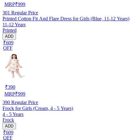
MRP
₹
999
301
Regular Price
Printed Cotton Fit And Flare Dress for Girls (Blue, 11-12 Years)
11-12 Years
Printed
ADD
₹609
OFF
₹
390
MRP
₹
999
390
Regular Price
Frock for Girls (Cream, 4 - 5 Years)
4 - 5 Years
Frock
ADD
₹609
OFF