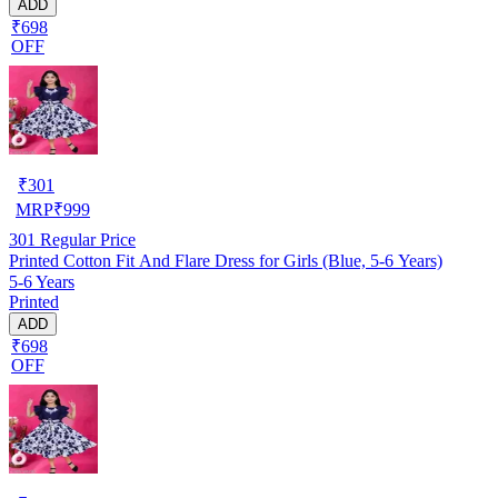
ADD
₹698
OFF
₹
301
MRP
₹
999
301
Regular Price
Printed Cotton Fit And Flare Dress for Girls (Blue, 5-6 Years)
5-6 Years
Printed
ADD
₹698
OFF