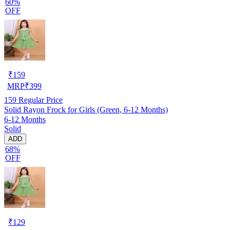
60%
OFF
₹
159
MRP
₹
399
159
Regular Price
Solid Rayon Frock for Girls (Green, 6-12 Months)
6-12 Months
Solid
ADD
68%
OFF
₹
129