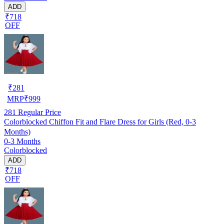
ADD
₹718
OFF
₹
281
MRP
₹
999
281
Regular Price
Colorblocked Chiffon Fit and Flare Dress for Girls (Red, 0-3
Months)
0-3 Months
Colorblocked
ADD
₹718
OFF