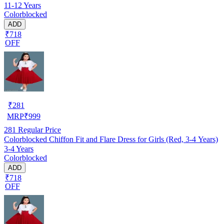
11-12 Years
Colorblocked
ADD
₹718
OFF
₹
281
MRP
₹
999
281
Regular Price
Colorblocked Chiffon Fit and Flare Dress for Girls (Red, 3-4 Years)
3-4 Years
Colorblocked
ADD
₹718
OFF