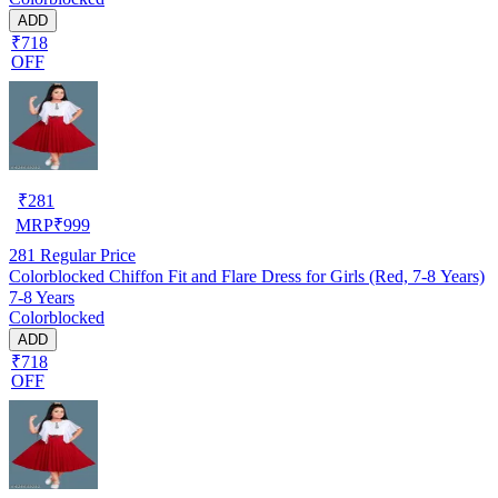
ADD
₹718
OFF
₹
281
MRP
₹
999
281
Regular Price
Colorblocked Chiffon Fit and Flare Dress for Girls (Red, 7-8 Years)
7-8 Years
Colorblocked
ADD
₹718
OFF