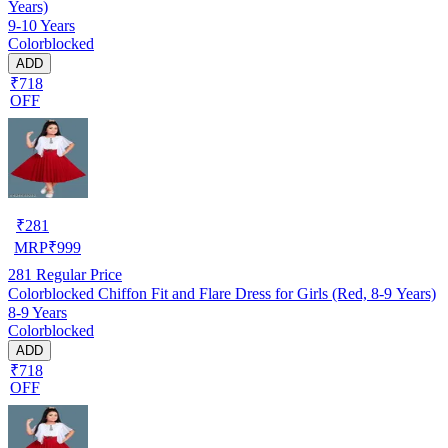
Years)
9-10 Years
Colorblocked
ADD
₹718
OFF
₹
281
MRP
₹
999
281
Regular Price
Colorblocked Chiffon Fit and Flare Dress for Girls (Red, 8-9 Years)
8-9 Years
Colorblocked
ADD
₹718
OFF