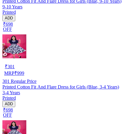
Printed Cotton Fit And Flare Dress for Girls (Blue, 9-10 Years)
9-10 Years
Printed
ADD
₹698
OFF
₹
301
MRP
₹
999
301
Regular Price
Printed Cotton Fit And Flare Dress for Girls (Blue, 3-4 Years)
3-4 Years
Printed
ADD
₹698
OFF