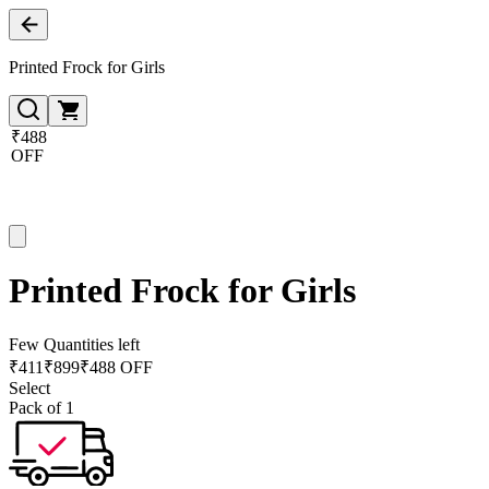
Printed Frock for Girls
₹488
OFF
Printed Frock for Girls
Few Quantities left
₹
411
₹
899
₹488 OFF
Select
Pack of 1