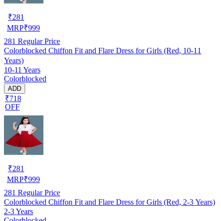
₹
281
MRP
₹
999
281
Regular Price
Colorblocked Chiffon Fit and Flare Dress for Girls (Red, 10-11
Years)
10-11 Years
Colorblocked
ADD
₹718
OFF
₹
281
MRP
₹
999
281
Regular Price
Colorblocked Chiffon Fit and Flare Dress for Girls (Red, 2-3 Years)
2-3 Years
Colorblocked