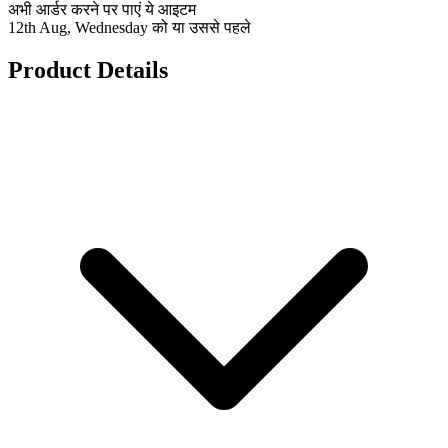
अभी आर्डर करने पर पाएं ये आइटम
12th Aug, Wednesday को या उससे पहले
Product Details