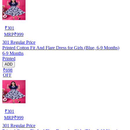
₹
301
MRP
₹
999
301
Regular Price
Printed Cotton Fit And Flare Dress for Girls (Blue, 6-9 Months)
6-9 Months
Printed
ADD
₹698
OFF
₹
301
MRP
₹
999
301
Regular Price