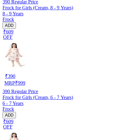
390
Regular Price
Frock for Girls (Cream, 8 - 9 Years)
8 - 9 Years
Frock
ADD
₹609
OFF
₹
390
MRP
₹
999
390
Regular Price
Frock for Girls (Cream, 6 - 7 Years)
6 - 7 Years
Frock
ADD
₹609
OFF