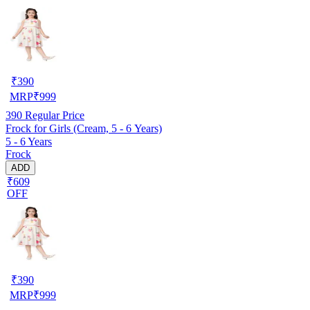
₹
390
MRP
₹
999
390
Regular Price
Frock for Girls (Cream, 5 - 6 Years)
5 - 6 Years
Frock
ADD
₹609
OFF
₹
390
MRP
₹
999