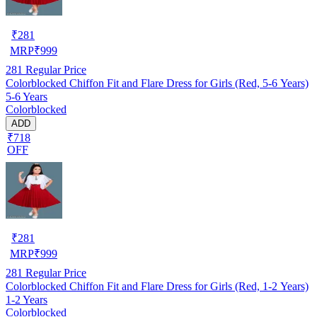
₹
281
MRP
₹
999
281
Regular Price
Colorblocked Chiffon Fit and Flare Dress for Girls (Red, 5-6 Years)
5-6 Years
Colorblocked
ADD
₹718
OFF
₹
281
MRP
₹
999
281
Regular Price
Colorblocked Chiffon Fit and Flare Dress for Girls (Red, 1-2 Years)
1-2 Years
Colorblocked