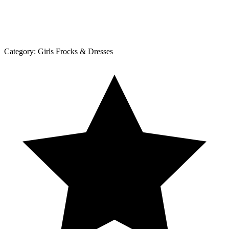
Category:
Girls Frocks & Dresses