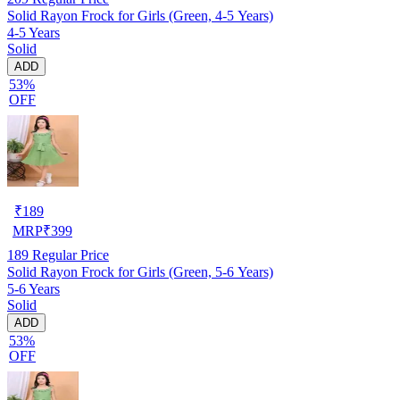
Solid Rayon Frock for Girls (Green, 4-5 Years)
4-5 Years
Solid
ADD
53%
OFF
₹
189
MRP
₹
399
189
Regular Price
Solid Rayon Frock for Girls (Green, 5-6 Years)
5-6 Years
Solid
ADD
53%
OFF