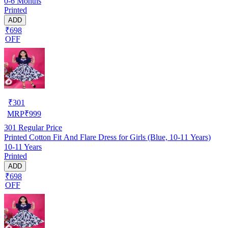
0-6 Months
Printed
ADD
₹698
OFF
₹
301
MRP
₹
999
301
Regular Price
Printed Cotton Fit And Flare Dress for Girls (Blue, 10-11 Years)
10-11 Years
Printed
ADD
₹698
OFF