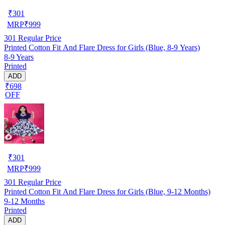
₹
301
MRP
₹
999
301
Regular Price
Printed Cotton Fit And Flare Dress for Girls (Blue, 8-9 Years)
8-9 Years
Printed
ADD
₹698
OFF
₹
301
MRP
₹
999
301
Regular Price
Printed Cotton Fit And Flare Dress for Girls (Blue, 9-12 Months)
9-12 Months
Printed
ADD