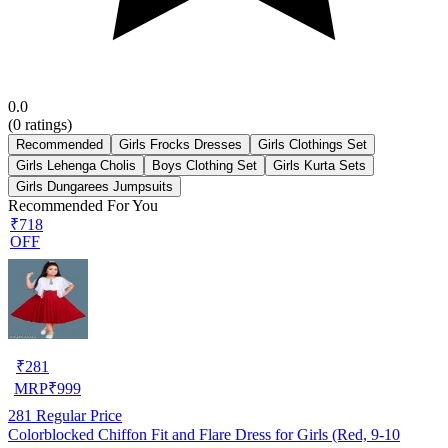
0.0
(
0
ratings)
Recommended
Girls Frocks Dresses
Girls Clothings Set
Girls Lehenga Cholis
Boys Clothing Set
Girls Kurta Sets
Girls Dungarees Jumpsuits
Recommended For You
₹718
OFF
₹
281
MRP
₹
999
281
Regular Price
Colorblocked Chiffon Fit and Flare Dress for Girls (Red, 9-10