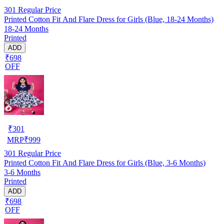
301
Regular Price
Printed Cotton Fit And Flare Dress for Girls (Blue, 18-24 Months)
18-24 Months
Printed
ADD
₹698
OFF
₹
301
MRP
₹
999
301
Regular Price
Printed Cotton Fit And Flare Dress for Girls (Blue, 3-6 Months)
3-6 Months
Printed
ADD
₹698
OFF