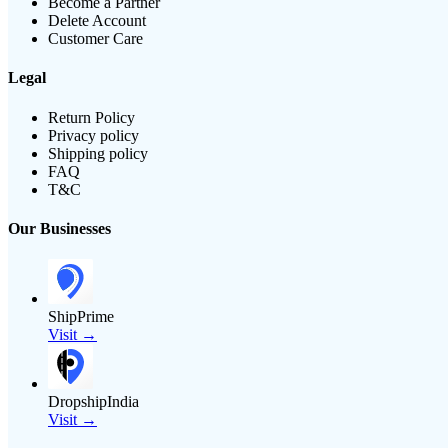
Become a Partner
Delete Account
Customer Care
Legal
Return Policy
Privacy policy
Shipping policy
FAQ
T&C
Our Businesses
ShipPrime
Visit →
DropshipIndia
Visit →