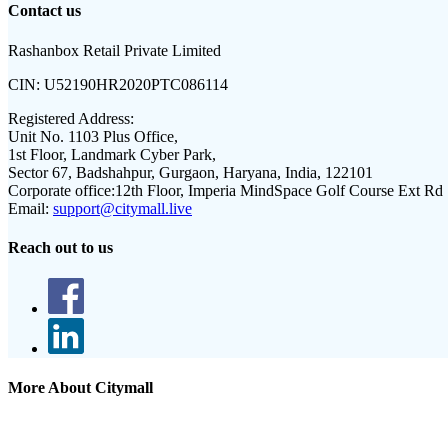
Contact us
Rashanbox Retail Private Limited
CIN:
U52190HR2020PTC086114
Registered Address:
Unit No. 1103 Plus Office,
1st Floor, Landmark Cyber Park,
Sector 67, Badshahpur, Gurgaon, Haryana, India, 122101
Corporate office:
12th Floor, Imperia MindSpace Golf Course Ext Rd
Email:
support@citymall.live
Reach out to us
More About Citymall