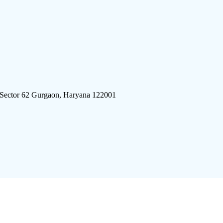
 Sector 62 Gurgaon, Haryana 122001