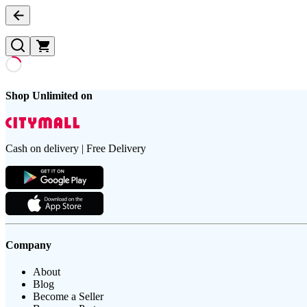
Shop Unlimited on
Cash on delivery | Free Delivery
Company
About
Blog
Become a Seller