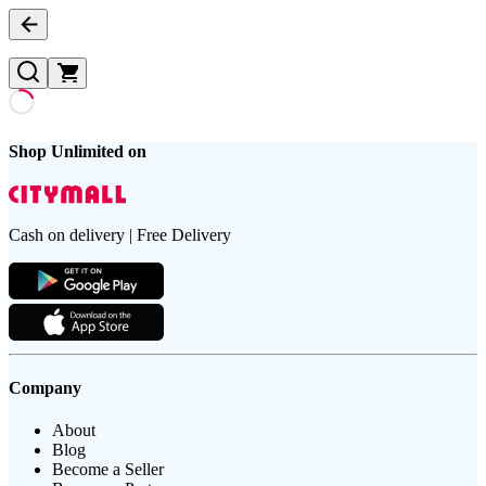
Shop Unlimited on
Cash on delivery | Free Delivery
Company
About
Blog
Become a Seller