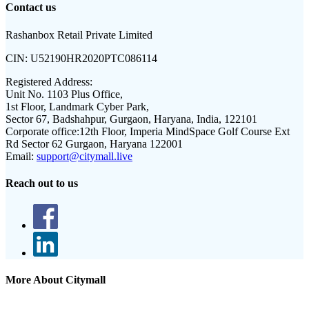
Contact us
Rashanbox Retail Private Limited
CIN:
U52190HR2020PTC086114
Registered Address:
Unit No. 1103 Plus Office,
1st Floor, Landmark Cyber Park,
Sector 67, Badshahpur, Gurgaon, Haryana, India, 122101
Corporate office:
12th Floor, Imperia MindSpace Golf Course Ext
Rd Sector 62 Gurgaon, Haryana 122001
Email:
support@citymall.live
Reach out to us
More About Citymall