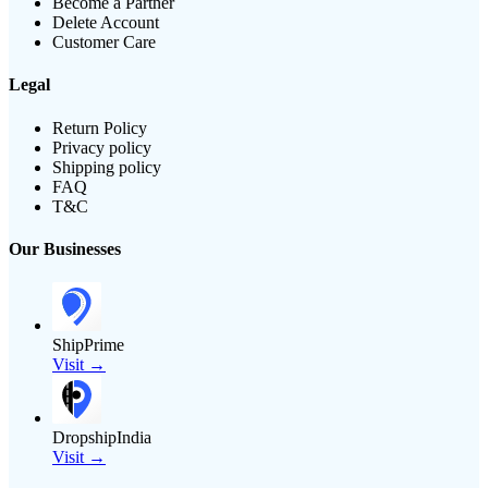
Become a Partner
Delete Account
Customer Care
Legal
Return Policy
Privacy policy
Shipping policy
FAQ
T&C
Our Businesses
ShipPrime
Visit →
DropshipIndia
Visit →