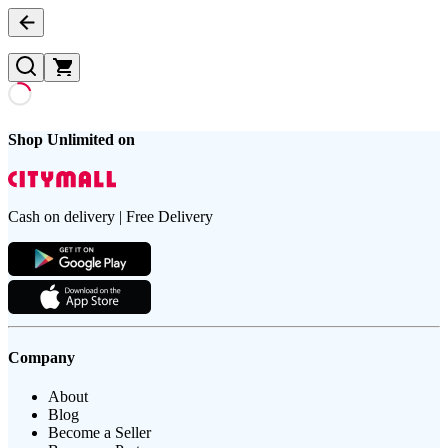
Shop Unlimited on
Cash on delivery | Free Delivery
Company
About
Blog
Become a Seller