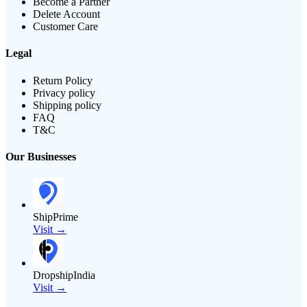
Become a Partner
Delete Account
Customer Care
Legal
Return Policy
Privacy policy
Shipping policy
FAQ
T&C
Our Businesses
ShipPrime
Visit →
DropshipIndia
Visit →