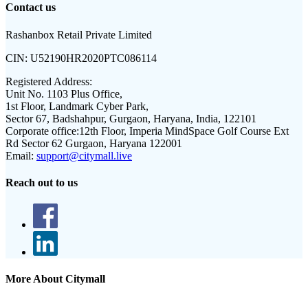
Contact us
Rashanbox Retail Private Limited
CIN:
U52190HR2020PTC086114
Registered Address:
Unit No. 1103 Plus Office,
1st Floor, Landmark Cyber Park,
Sector 67, Badshahpur, Gurgaon, Haryana, India, 122101
Corporate office:
12th Floor, Imperia MindSpace Golf Course Ext
Rd Sector 62 Gurgaon, Haryana 122001
Email:
support@citymall.live
Reach out to us
More About Citymall