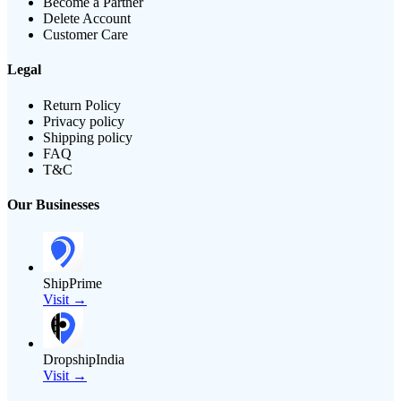
Become a Partner
Delete Account
Customer Care
Legal
Return Policy
Privacy policy
Shipping policy
FAQ
T&C
Our Businesses
ShipPrime
Visit →
DropshipIndia
Visit →