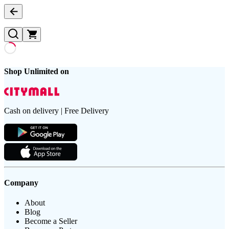
Shop Unlimited on
Cash on delivery | Free Delivery
Company
About
Blog
Become a Seller