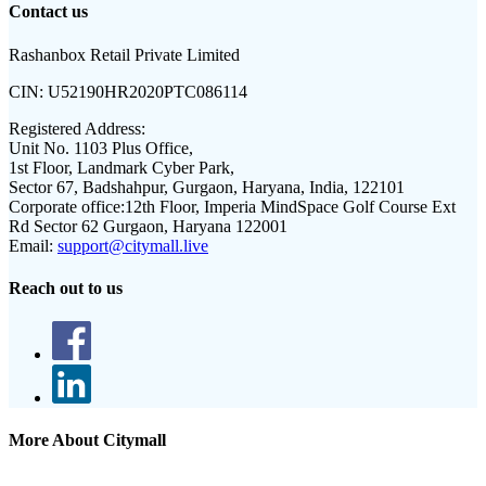
Contact us
Rashanbox Retail Private Limited
CIN:
U52190HR2020PTC086114
Registered Address:
Unit No. 1103 Plus Office,
1st Floor, Landmark Cyber Park,
Sector 67, Badshahpur, Gurgaon, Haryana, India, 122101
Corporate office:
12th Floor, Imperia MindSpace Golf Course Ext
Rd Sector 62 Gurgaon, Haryana 122001
Email:
support@citymall.live
Reach out to us
More About Citymall