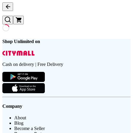
Shop Unlimited on
Cash on delivery | Free Delivery
Company
About
Blog
Become a Seller