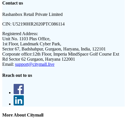
Contact us
Rashanbox Retail Private Limited
CIN:
U52190HR2020PTC086114
Registered Address:
Unit No. 1103 Plus Office,
1st Floor, Landmark Cyber Park,
Sector 67, Badshahpur, Gurgaon, Haryana, India, 122101
Corporate office:
12th Floor, Imperia MindSpace Golf Course Ext
Rd Sector 62 Gurgaon, Haryana 122001
Email:
support@citymall.live
Reach out to us
More About Citymall