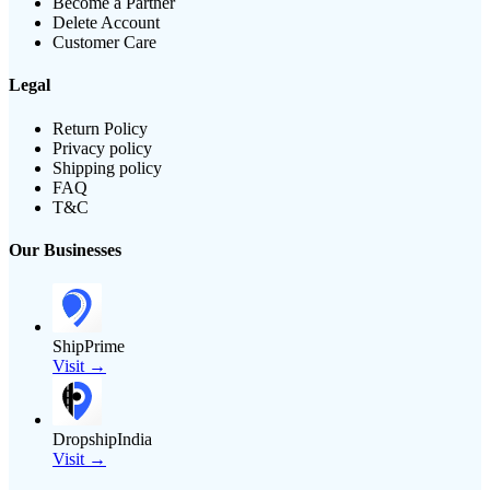
Become a Partner
Delete Account
Customer Care
Legal
Return Policy
Privacy policy
Shipping policy
FAQ
T&C
Our Businesses
ShipPrime
Visit →
DropshipIndia
Visit →