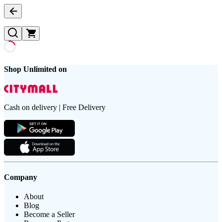
Shop Unlimited on
Cash on delivery | Free Delivery
Company
About
Blog
Become a Seller