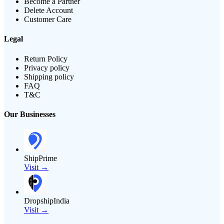
Become a Partner
Delete Account
Customer Care
Legal
Return Policy
Privacy policy
Shipping policy
FAQ
T&C
Our Businesses
ShipPrime
Visit →
DropshipIndia
Visit →