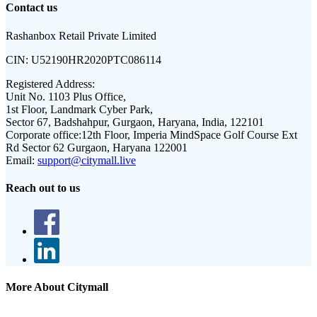
Contact us
Rashanbox Retail Private Limited
CIN:
U52190HR2020PTC086114
Registered Address:
Unit No. 1103 Plus Office,
1st Floor, Landmark Cyber Park,
Sector 67, Badshahpur, Gurgaon, Haryana, India, 122101
Corporate office:
12th Floor, Imperia MindSpace Golf Course Ext
Rd Sector 62 Gurgaon, Haryana 122001
Email:
support@citymall.live
Reach out to us
More About Citymall