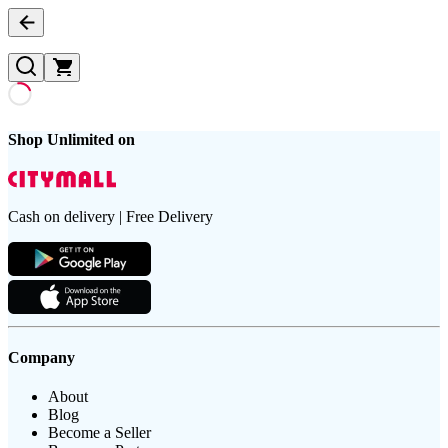
Shop Unlimited on
Cash on delivery | Free Delivery
Company
About
Blog
Become a Seller