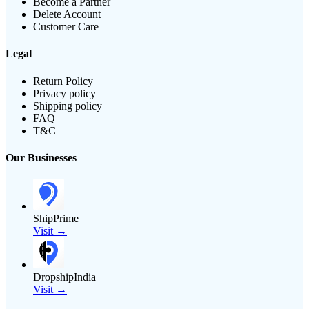
Become a Partner
Delete Account
Customer Care
Legal
Return Policy
Privacy policy
Shipping policy
FAQ
T&C
Our Businesses
ShipPrime
Visit →
DropshipIndia
Visit →