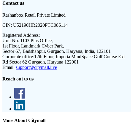
Contact us
Rashanbox Retail Private Limited
CIN:
U52190HR2020PTC086114
Registered Address:
Unit No. 1103 Plus Office,
1st Floor, Landmark Cyber Park,
Sector 67, Badshahpur, Gurgaon, Haryana, India, 122101
Corporate office:
12th Floor, Imperia MindSpace Golf Course Ext
Rd Sector 62 Gurgaon, Haryana 122001
Email:
support@citymall.live
Reach out to us
More About Citymall