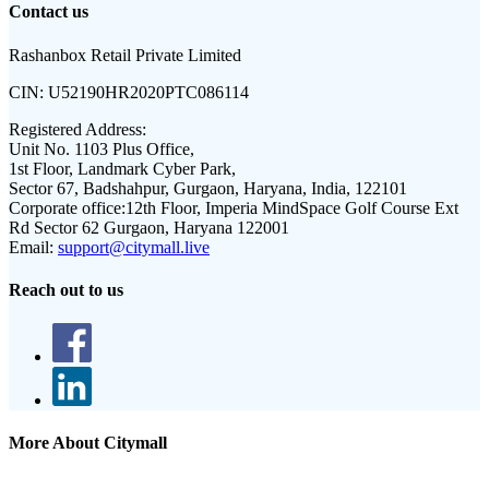
Contact us
Rashanbox Retail Private Limited
CIN:
U52190HR2020PTC086114
Registered Address:
Unit No. 1103 Plus Office,
1st Floor, Landmark Cyber Park,
Sector 67, Badshahpur, Gurgaon, Haryana, India, 122101
Corporate office:
12th Floor, Imperia MindSpace Golf Course Ext
Rd Sector 62 Gurgaon, Haryana 122001
Email:
support@citymall.live
Reach out to us
More About Citymall