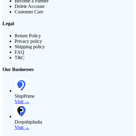
Become a Partner
Delete Account
Customer Care
Legal
Return Policy
Privacy policy
Shipping policy
FAQ
T&C
Our Businesses
ShipPrime
Visit →
DropshipIndia
Visit →