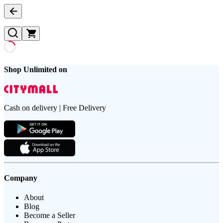
Shop Unlimited on
Cash on delivery | Free Delivery
Company
About
Blog
Become a Seller