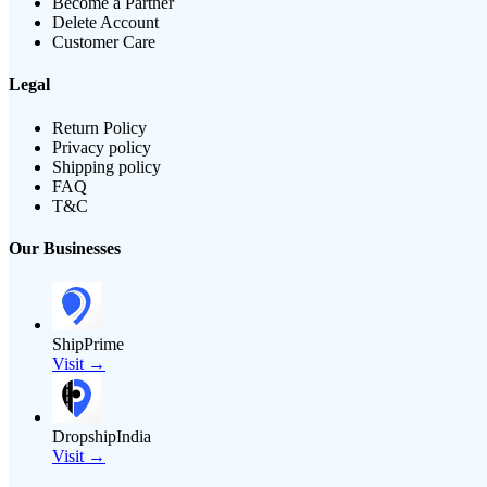
Become a Partner
Delete Account
Customer Care
Legal
Return Policy
Privacy policy
Shipping policy
FAQ
T&C
Our Businesses
ShipPrime
Visit →
DropshipIndia
Visit →