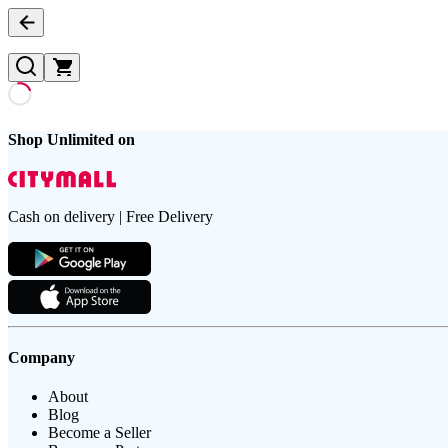
Shop Unlimited on
Cash on delivery | Free Delivery
Company
About
Blog
Become a Seller