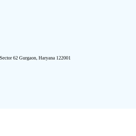
 Sector 62 Gurgaon, Haryana 122001