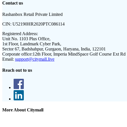
Contact us
Rashanbox Retail Private Limited
CIN:
U52190HR2020PTC086114
Registered Address:
Unit No. 1103 Plus Office,
1st Floor, Landmark Cyber Park,
Sector 67, Badshahpur, Gurgaon, Haryana, India, 122101
Corporate office:
12th Floor, Imperia MindSpace Golf Course Ext Rd
Email:
support@citymall.live
Reach out to us
More About Citymall