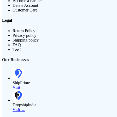
Become a Partner
Delete Account
Customer Care
Legal
Return Policy
Privacy policy
Shipping policy
FAQ
T&C
Our Businesses
ShipPrime
Visit →
DropshipIndia
Visit →