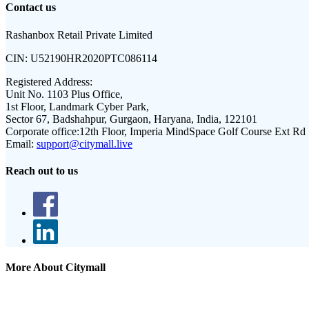
Contact us
Rashanbox Retail Private Limited
CIN:
U52190HR2020PTC086114
Registered Address:
Unit No. 1103 Plus Office,
1st Floor, Landmark Cyber Park,
Sector 67, Badshahpur, Gurgaon, Haryana, India, 122101
Corporate office:
12th Floor, Imperia MindSpace Golf Course Ext Rd
Email:
support@citymall.live
Reach out to us
More About Citymall