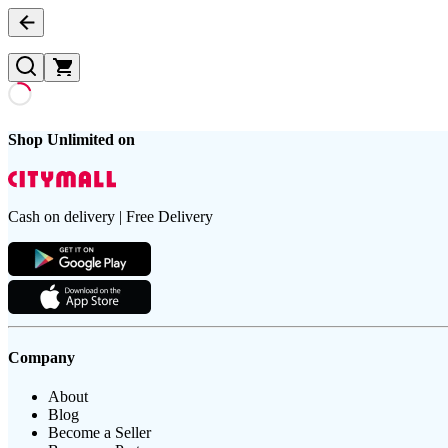
Shop Unlimited on
Cash on delivery | Free Delivery
Company
About
Blog
Become a Seller