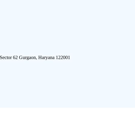
 Sector 62 Gurgaon, Haryana 122001