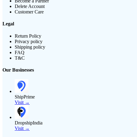
Become a Partner
Delete Account
Customer Care
Legal
Return Policy
Privacy policy
Shipping policy
FAQ
T&C
Our Businesses
ShipPrime
Visit →
DropshipIndia
Visit →