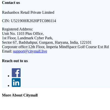
Contact us
Rashanbox Retail Private Limited
CIN:
U52190HR2020PTC086114
Registered Address:
Unit No. 1103 Plus Office,
1st Floor, Landmark Cyber Park,
Sector 67, Badshahpur, Gurgaon, Haryana, India, 122101
Corporate office:
12th Floor, Imperia MindSpace Golf Course Ext Rd
Email:
support@citymall.live
Reach out to us
More About Citymall