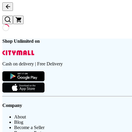
Shop Unlimited on
Cash on delivery | Free Delivery
Company
About
Blog
Become a Seller