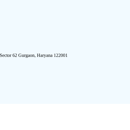
 Sector 62 Gurgaon, Haryana 122001