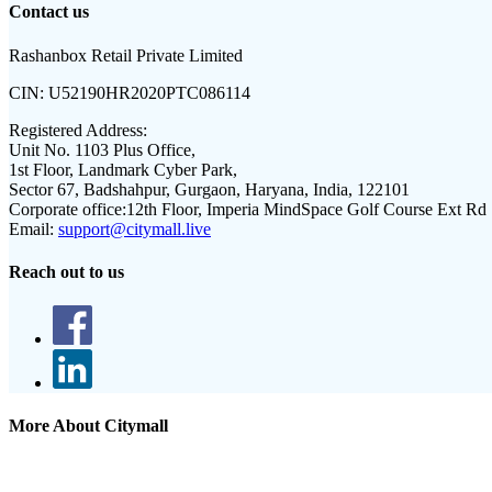
Contact us
Rashanbox Retail Private Limited
CIN:
U52190HR2020PTC086114
Registered Address:
Unit No. 1103 Plus Office,
1st Floor, Landmark Cyber Park,
Sector 67, Badshahpur, Gurgaon, Haryana, India, 122101
Corporate office:
12th Floor, Imperia MindSpace Golf Course Ext Rd
Email:
support@citymall.live
Reach out to us
More About Citymall