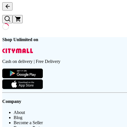
Shop Unlimited on
Cash on delivery | Free Delivery
Company
About
Blog
Become a Seller