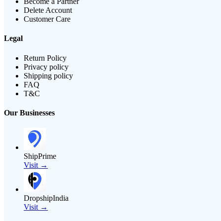
Become a Partner
Delete Account
Customer Care
Legal
Return Policy
Privacy policy
Shipping policy
FAQ
T&C
Our Businesses
ShipPrime
Visit →
DropshipIndia
Visit →