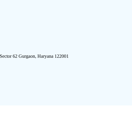
 Sector 62 Gurgaon, Haryana 122001