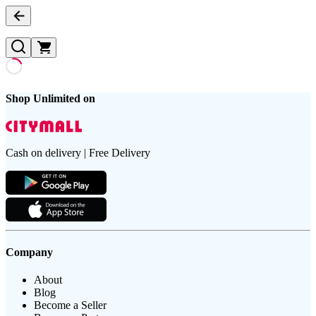
Shop Unlimited on
Cash on delivery | Free Delivery
Company
About
Blog
Become a Seller