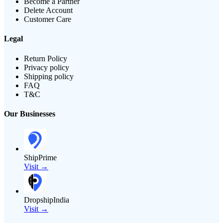
Become a Partner
Delete Account
Customer Care
Legal
Return Policy
Privacy policy
Shipping policy
FAQ
T&C
Our Businesses
ShipPrime
Visit →
DropshipIndia
Visit →