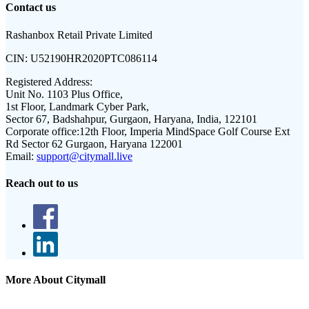
Contact us
Rashanbox Retail Private Limited
CIN:
U52190HR2020PTC086114
Registered Address:
Unit No. 1103 Plus Office,
1st Floor, Landmark Cyber Park,
Sector 67, Badshahpur, Gurgaon, Haryana, India, 122101
Corporate office:
12th Floor, Imperia MindSpace Golf Course Ext
Rd Sector 62 Gurgaon, Haryana 122001
Email:
support@citymall.live
Reach out to us
More About Citymall