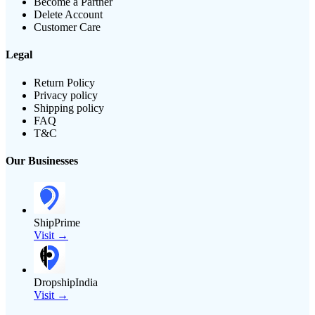
Become a Partner
Delete Account
Customer Care
Legal
Return Policy
Privacy policy
Shipping policy
FAQ
T&C
Our Businesses
ShipPrime
Visit →
DropshipIndia
Visit →