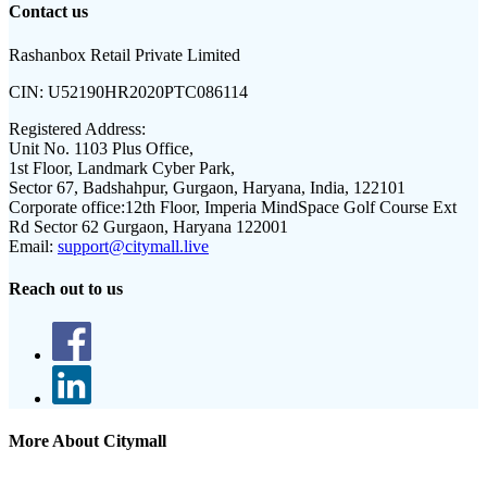
Contact us
Rashanbox Retail Private Limited
CIN:
U52190HR2020PTC086114
Registered Address:
Unit No. 1103 Plus Office,
1st Floor, Landmark Cyber Park,
Sector 67, Badshahpur, Gurgaon, Haryana, India, 122101
Corporate office:
12th Floor, Imperia MindSpace Golf Course Ext
Rd Sector 62 Gurgaon, Haryana 122001
Email:
support@citymall.live
Reach out to us
More About Citymall