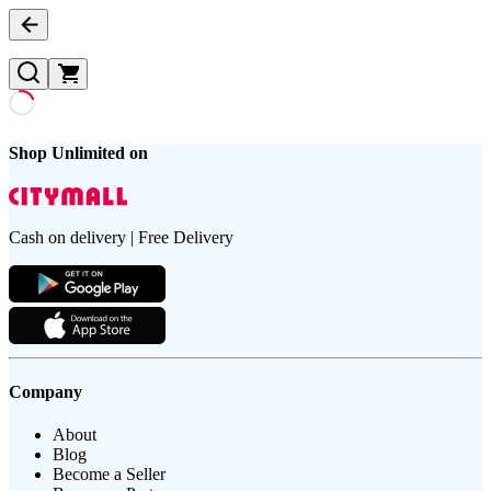
Shop Unlimited on
Cash on delivery | Free Delivery
Company
About
Blog
Become a Seller