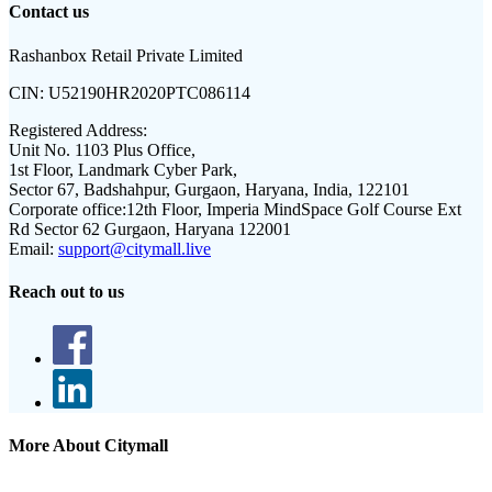
Contact us
Rashanbox Retail Private Limited
CIN:
U52190HR2020PTC086114
Registered Address:
Unit No. 1103 Plus Office,
1st Floor, Landmark Cyber Park,
Sector 67, Badshahpur, Gurgaon, Haryana, India, 122101
Corporate office:
12th Floor, Imperia MindSpace Golf Course Ext
Rd Sector 62 Gurgaon, Haryana 122001
Email:
support@citymall.live
Reach out to us
More About Citymall