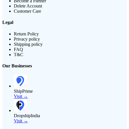
Become a Partner
Delete Account
Customer Care
Legal
Return Policy
Privacy policy
Shipping policy
FAQ
T&C
Our Businesses
ShipPrime
Visit →
DropshipIndia
Visit →