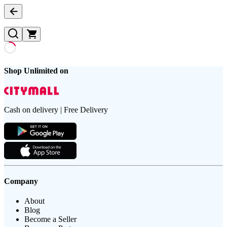
Shop Unlimited on
Cash on delivery | Free Delivery
Company
About
Blog
Become a Seller