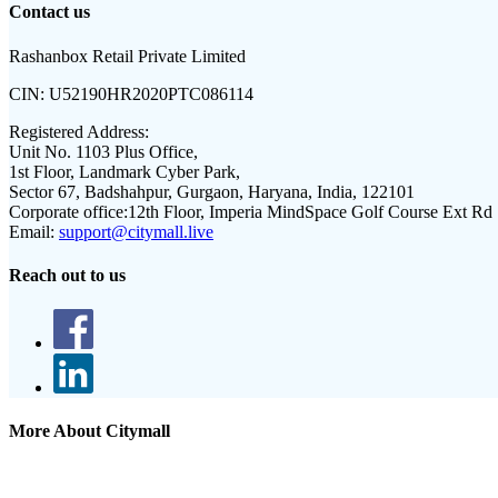
Contact us
Rashanbox Retail Private Limited
CIN:
U52190HR2020PTC086114
Registered Address:
Unit No. 1103 Plus Office,
1st Floor, Landmark Cyber Park,
Sector 67, Badshahpur, Gurgaon, Haryana, India, 122101
Corporate office:
12th Floor, Imperia MindSpace Golf Course Ext Rd
Email:
support@citymall.live
Reach out to us
More About Citymall