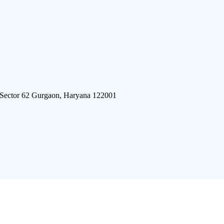
 Sector 62 Gurgaon, Haryana 122001