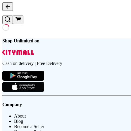
Shop Unlimited on
Cash on delivery | Free Delivery
Company
About
Blog
Become a Seller