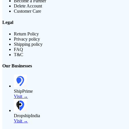
Become a Partner
Delete Account
Customer Care
Legal
Return Policy
Privacy policy
Shipping policy
FAQ
T&C
Our Businesses
ShipPrime
Visit →
DropshipIndia
Visit →