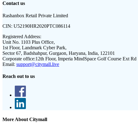
Contact us
Rashanbox Retail Private Limited
CIN:
U52190HR2020PTC086114
Registered Address:
Unit No. 1103 Plus Office,
1st Floor, Landmark Cyber Park,
Sector 67, Badshahpur, Gurgaon, Haryana, India, 122101
Corporate office:
12th Floor, Imperia MindSpace Golf Course Ext Rd
Email:
support@citymall.live
Reach out to us
More About Citymall