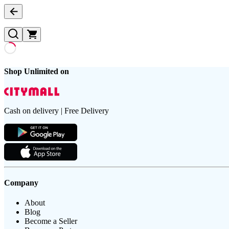
Shop Unlimited on
Cash on delivery | Free Delivery
Company
About
Blog
Become a Seller