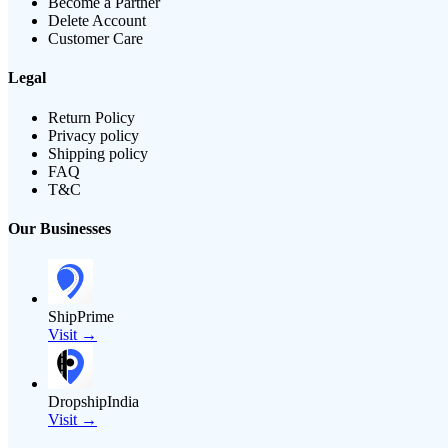
Become a Partner
Delete Account
Customer Care
Legal
Return Policy
Privacy policy
Shipping policy
FAQ
T&C
Our Businesses
ShipPrime
Visit →
DropshipIndia
Visit →