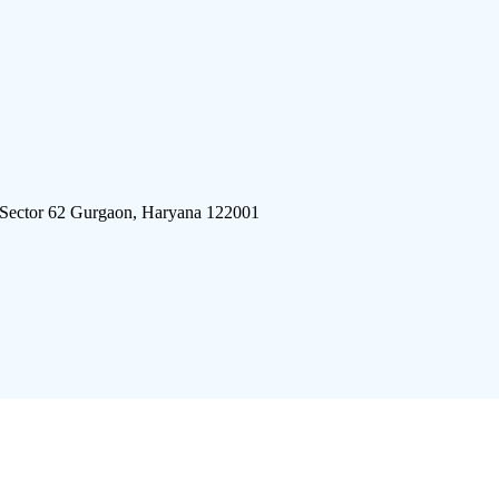
 Sector 62 Gurgaon, Haryana 122001