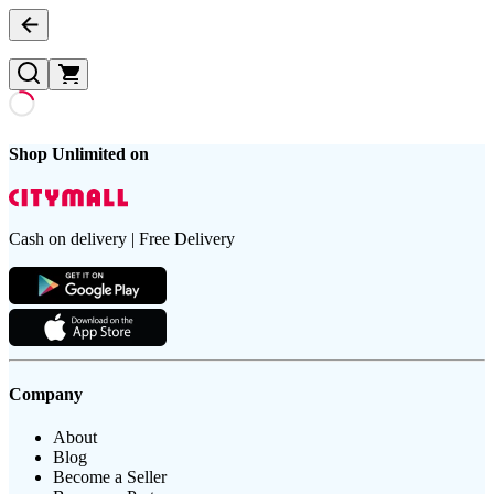
Shop Unlimited on
Cash on delivery | Free Delivery
Company
About
Blog
Become a Seller