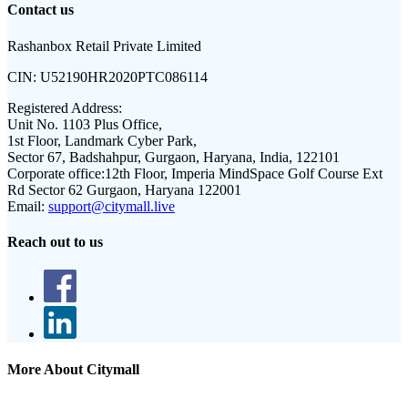
Contact us
Rashanbox Retail Private Limited
CIN:
U52190HR2020PTC086114
Registered Address:
Unit No. 1103 Plus Office,
1st Floor, Landmark Cyber Park,
Sector 67, Badshahpur, Gurgaon, Haryana, India, 122101
Corporate office:
12th Floor, Imperia MindSpace Golf Course Ext
Rd Sector 62 Gurgaon, Haryana 122001
Email:
support@citymall.live
Reach out to us
More About Citymall