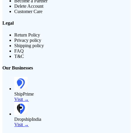
Become a Partner
Delete Account
Customer Care
Legal
Return Policy
Privacy policy
Shipping policy
FAQ
T&C
Our Businesses
ShipPrime
Visit →
DropshipIndia
Visit →