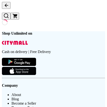
Shop Unlimited on
Cash on delivery | Free Delivery
Company
About
Blog
Become a Seller