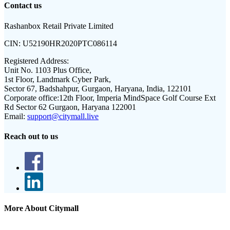
Contact us
Rashanbox Retail Private Limited
CIN:
U52190HR2020PTC086114
Registered Address:
Unit No. 1103 Plus Office,
1st Floor, Landmark Cyber Park,
Sector 67, Badshahpur, Gurgaon, Haryana, India, 122101
Corporate office:
12th Floor, Imperia MindSpace Golf Course Ext
Rd Sector 62 Gurgaon, Haryana 122001
Email:
support@citymall.live
Reach out to us
More About Citymall