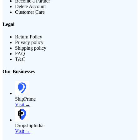
Become a Partner
Delete Account
Customer Care
Legal
Return Policy
Privacy policy
Shipping policy
FAQ
T&C
Our Businesses
ShipPrime
Visit →
DropshipIndia
Visit →