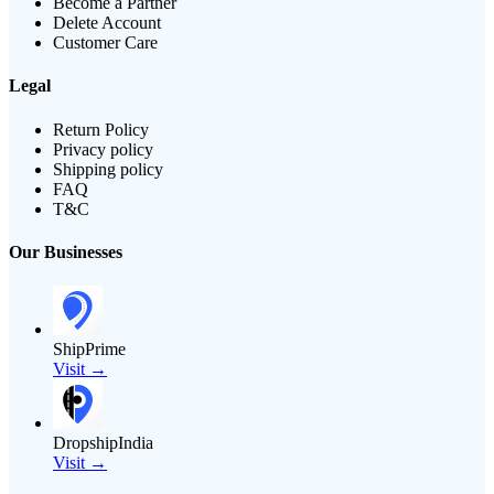
Become a Partner
Delete Account
Customer Care
Legal
Return Policy
Privacy policy
Shipping policy
FAQ
T&C
Our Businesses
ShipPrime
Visit →
DropshipIndia
Visit →