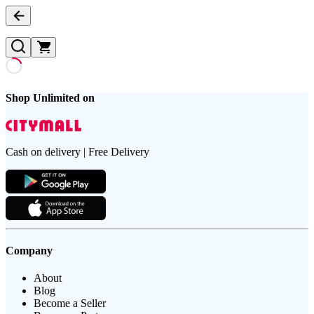
Shop Unlimited on
Cash on delivery | Free Delivery
Company
About
Blog
Become a Seller