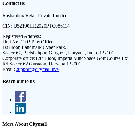
Contact us
Rashanbox Retail Private Limited
CIN:
U52190HR2020PTC086114
Registered Address:
Unit No. 1103 Plus Office,
1st Floor, Landmark Cyber Park,
Sector 67, Badshahpur, Gurgaon, Haryana, India, 122101
Corporate office:
12th Floor, Imperia MindSpace Golf Course Ext
Rd Sector 62 Gurgaon, Haryana 122001
Email:
support@citymall.live
Reach out to us
More About Citymall