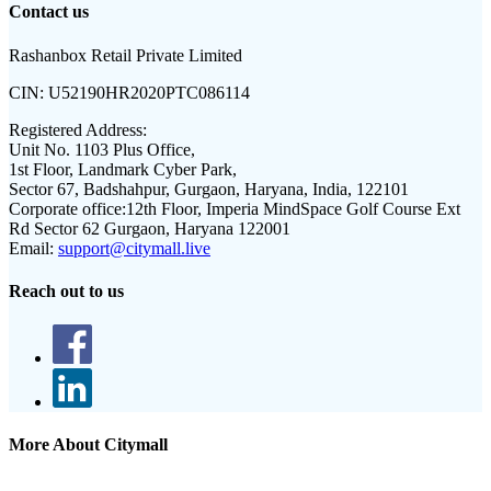
Contact us
Rashanbox Retail Private Limited
CIN:
U52190HR2020PTC086114
Registered Address:
Unit No. 1103 Plus Office,
1st Floor, Landmark Cyber Park,
Sector 67, Badshahpur, Gurgaon, Haryana, India, 122101
Corporate office:
12th Floor, Imperia MindSpace Golf Course Ext
Rd Sector 62 Gurgaon, Haryana 122001
Email:
support@citymall.live
Reach out to us
More About Citymall