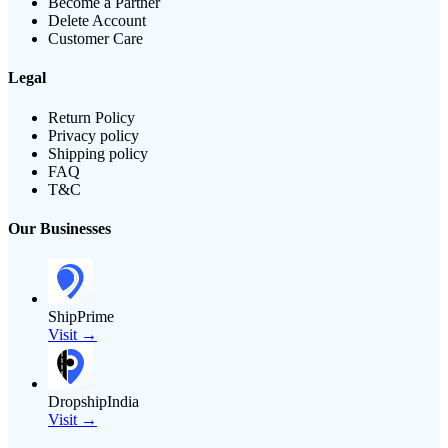
Become a Partner
Delete Account
Customer Care
Legal
Return Policy
Privacy policy
Shipping policy
FAQ
T&C
Our Businesses
ShipPrime
Visit →
DropshipIndia
Visit →