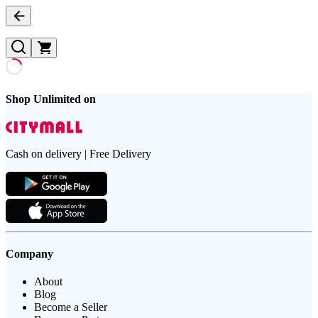
Shop Unlimited on
Cash on delivery | Free Delivery
Company
About
Blog
Become a Seller