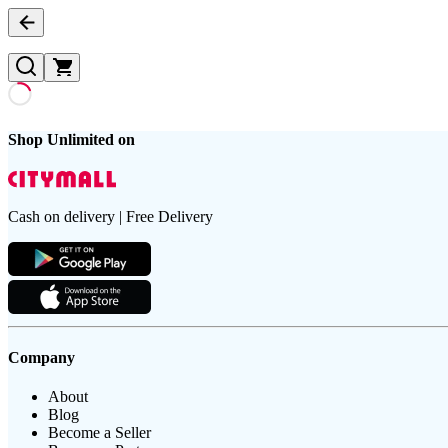
Shop Unlimited on
Cash on delivery | Free Delivery
Company
About
Blog
Become a Seller