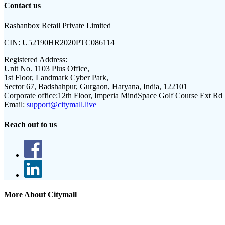
Contact us
Rashanbox Retail Private Limited
CIN:
U52190HR2020PTC086114
Registered Address:
Unit No. 1103 Plus Office,
1st Floor, Landmark Cyber Park,
Sector 67, Badshahpur, Gurgaon, Haryana, India, 122101
Corporate office:
12th Floor, Imperia MindSpace Golf Course Ext Rd
Email:
support@citymall.live
Reach out to us
More About Citymall