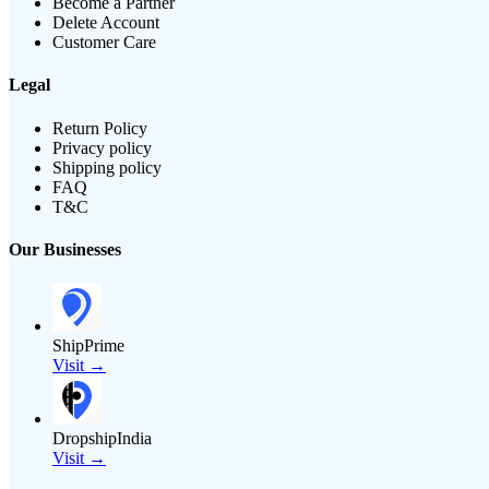
Become a Partner
Delete Account
Customer Care
Legal
Return Policy
Privacy policy
Shipping policy
FAQ
T&C
Our Businesses
ShipPrime
Visit →
DropshipIndia
Visit →