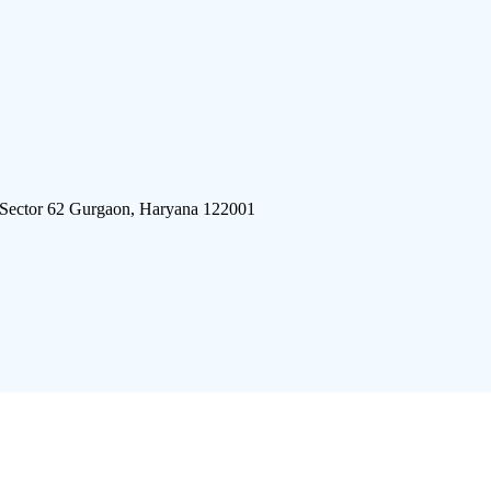
 Sector 62 Gurgaon, Haryana 122001