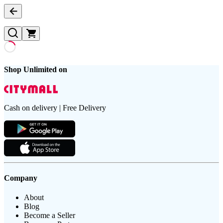
Shop Unlimited on
Cash on delivery | Free Delivery
Company
About
Blog
Become a Seller