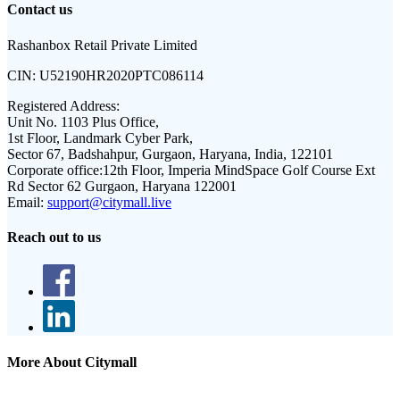
Contact us
Rashanbox Retail Private Limited
CIN:
U52190HR2020PTC086114
Registered Address:
Unit No. 1103 Plus Office,
1st Floor, Landmark Cyber Park,
Sector 67, Badshahpur, Gurgaon, Haryana, India, 122101
Corporate office:
12th Floor, Imperia MindSpace Golf Course Ext
Rd Sector 62 Gurgaon, Haryana 122001
Email:
support@citymall.live
Reach out to us
More About Citymall