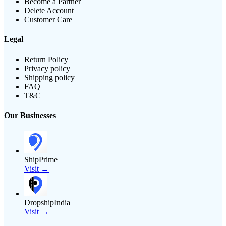
Become a Partner
Delete Account
Customer Care
Legal
Return Policy
Privacy policy
Shipping policy
FAQ
T&C
Our Businesses
ShipPrime
Visit →
DropshipIndia
Visit →