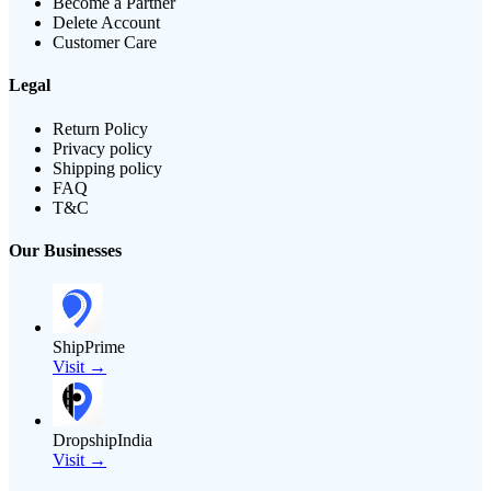
Become a Partner
Delete Account
Customer Care
Legal
Return Policy
Privacy policy
Shipping policy
FAQ
T&C
Our Businesses
ShipPrime
Visit →
DropshipIndia
Visit →