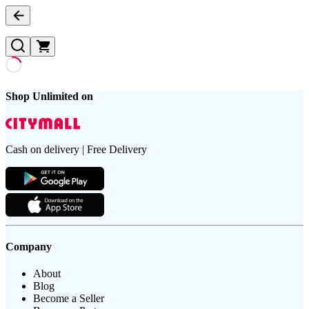
Shop Unlimited on
Cash on delivery | Free Delivery
Company
About
Blog
Become a Seller