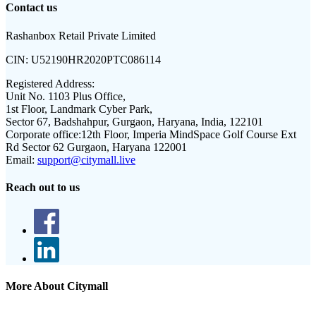
Contact us
Rashanbox Retail Private Limited
CIN:
U52190HR2020PTC086114
Registered Address:
Unit No. 1103 Plus Office,
1st Floor, Landmark Cyber Park,
Sector 67, Badshahpur, Gurgaon, Haryana, India, 122101
Corporate office:
12th Floor, Imperia MindSpace Golf Course Ext
Rd Sector 62 Gurgaon, Haryana 122001
Email:
support@citymall.live
Reach out to us
More About Citymall