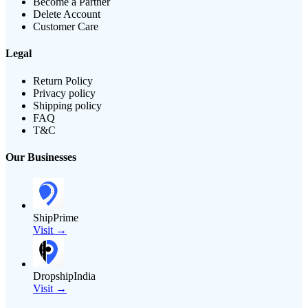
Become a Partner
Delete Account
Customer Care
Legal
Return Policy
Privacy policy
Shipping policy
FAQ
T&C
Our Businesses
ShipPrime
Visit →
DropshipIndia
Visit →