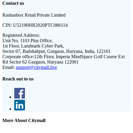
Contact us
Rashanbox Retail Private Limited
CIN:
U52190HR2020PTC086114
Registered Address:
Unit No. 1103 Plus Office,
1st Floor, Landmark Cyber Park,
Sector 67, Badshahpur, Gurgaon, Haryana, India, 122101
Corporate office:
12th Floor, Imperia MindSpace Golf Course Ext
Rd Sector 62 Gurgaon, Haryana 122001
Email:
support@citymall.live
Reach out to us
More About Citymall