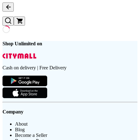
Shop Unlimited on
Cash on delivery | Free Delivery
Company
About
Blog
Become a Seller