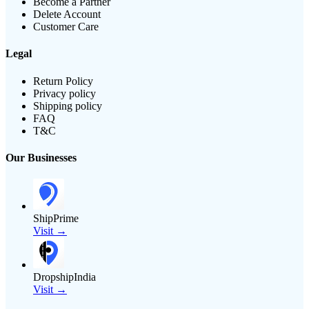
Become a Partner
Delete Account
Customer Care
Legal
Return Policy
Privacy policy
Shipping policy
FAQ
T&C
Our Businesses
ShipPrime
Visit →
DropshipIndia
Visit →