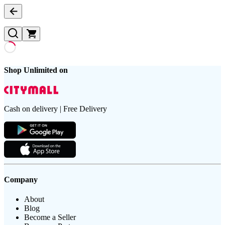
Shop Unlimited on
Cash on delivery | Free Delivery
Company
About
Blog
Become a Seller