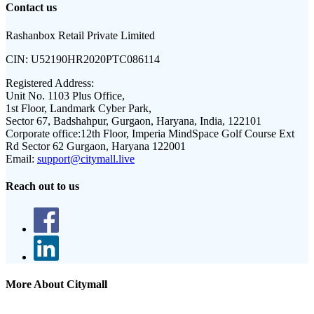
Contact us
Rashanbox Retail Private Limited
CIN:
U52190HR2020PTC086114
Registered Address:
Unit No. 1103 Plus Office,
1st Floor, Landmark Cyber Park,
Sector 67, Badshahpur, Gurgaon, Haryana, India, 122101
Corporate office:
12th Floor, Imperia MindSpace Golf Course Ext
Rd Sector 62 Gurgaon, Haryana 122001
Email:
support@citymall.live
Reach out to us
More About Citymall