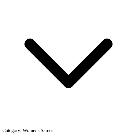
Category:
Womens Sarees