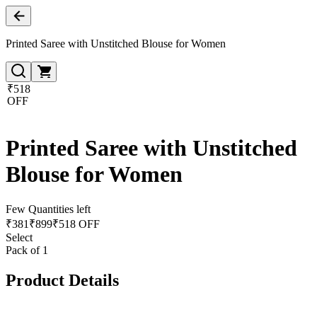
Printed Saree with Unstitched Blouse for Women
₹518
OFF
Printed Saree with Unstitched
Blouse for Women
Few Quantities left
₹
381
₹
899
₹518 OFF
Select
Pack of 1
Product Details