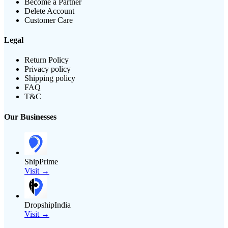
Become a Partner
Delete Account
Customer Care
Legal
Return Policy
Privacy policy
Shipping policy
FAQ
T&C
Our Businesses
ShipPrime
Visit →
DropshipIndia
Visit →