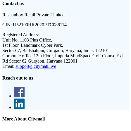
Contact us
Rashanbox Retail Private Limited
CIN:
U52190HR2020PTC086114
Registered Address:
Unit No. 1103 Plus Office,
1st Floor, Landmark Cyber Park,
Sector 67, Badshahpur, Gurgaon, Haryana, India, 122101
Corporate office:
12th Floor, Imperia MindSpace Golf Course Ext
Rd Sector 62 Gurgaon, Haryana 122001
Email:
support@citymall.live
Reach out to us
More About Citymall