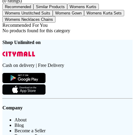
(
0
ratings)
Recommended
Similar Products
Womens Kurtis
Womens Unstitched Suits
Womens Gown
Womens Kurta Sets
Womens Necklaces Chains
Recommended For You
No products found for this category
Shop Unlimited on
Cash on delivery | Free Delivery
Company
About
Blog
Become a Seller