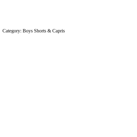
Category:
Boys Shorts & Capris