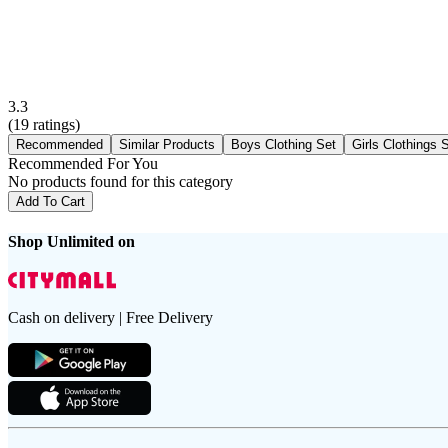
3.3
(
19
ratings)
Recommended
Similar Products
Boys Clothing Set
Girls Clothings 
Recommended For You
No products found for this category
Add To Cart
Shop Unlimited on
Cash on delivery | Free Delivery