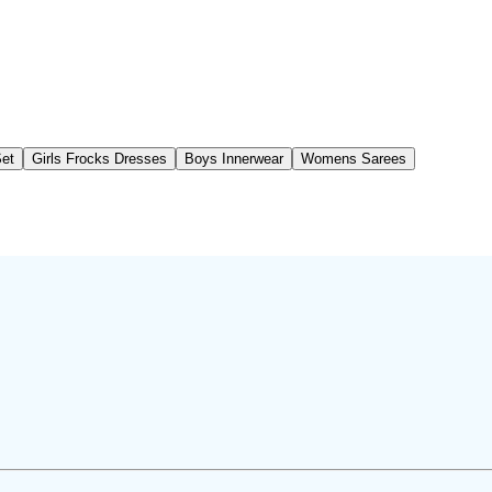
Set
Girls Frocks Dresses
Boys Innerwear
Womens Sarees