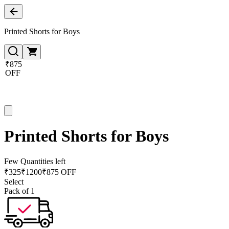
Printed Shorts for Boys
₹875
OFF
Printed Shorts for Boys
Few Quantities left
₹
325
₹
1200
₹875 OFF
Select
Pack of 1