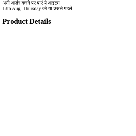
अभी आर्डर करने पर पाएं ये आइटम
13th Aug, Thursday को या उससे पहले
Product Details