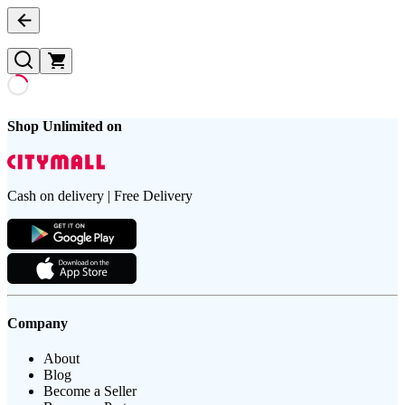
Shop Unlimited on
Cash on delivery | Free Delivery
Company
About
Blog
Become a Seller