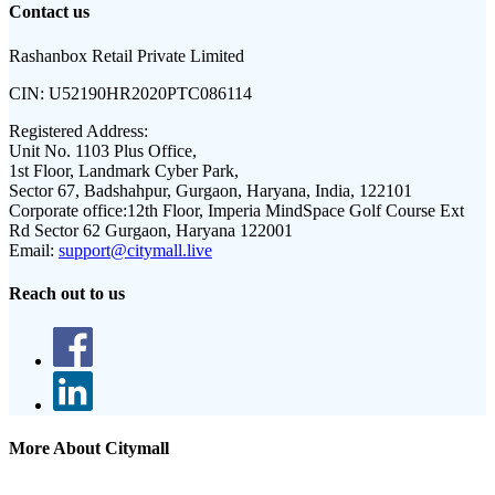
Contact us
Rashanbox Retail Private Limited
CIN:
U52190HR2020PTC086114
Registered Address:
Unit No. 1103 Plus Office,
1st Floor, Landmark Cyber Park,
Sector 67, Badshahpur, Gurgaon, Haryana, India, 122101
Corporate office:
12th Floor, Imperia MindSpace Golf Course Ext
Rd Sector 62 Gurgaon, Haryana 122001
Email:
support@citymall.live
Reach out to us
More About Citymall