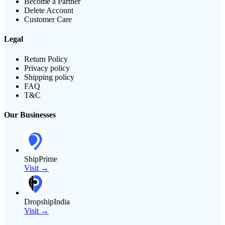
Become a Partner
Delete Account
Customer Care
Legal
Return Policy
Privacy policy
Shipping policy
FAQ
T&C
Our Businesses
ShipPrime
Visit →
DropshipIndia
Visit →