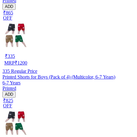
Printed
ADD
₹865
OFF
₹
335
MRP
₹
1200
335
Regular Price
Printed Shorts for Boys (Pack of 4) (Multicolor, 6-7 Years)
6-7 Years
Printed
ADD
₹825
OFF