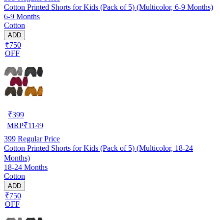
Cotton Printed Shorts for Kids (Pack of 5) (Multicolor, 6-9 Months)
6-9 Months
Cotton
ADD
₹750
OFF
₹
399
MRP
₹
1149
399
Regular Price
Cotton Printed Shorts for Kids (Pack of 5) (Multicolor, 18-24
Months)
18-24 Months
Cotton
ADD
₹750
OFF