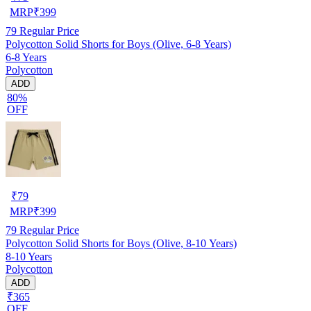
MRP
₹
399
79
Regular Price
Polycotton Solid Shorts for Boys (Olive, 6-8 Years)
6-8 Years
Polycotton
ADD
80%
OFF
₹
79
MRP
₹
399
79
Regular Price
Polycotton Solid Shorts for Boys (Olive, 8-10 Years)
8-10 Years
Polycotton
ADD
₹365
OFF