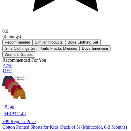
0.0
(
0
ratings)
Recommended
Similar Products
Boys Clothing Set
Girls Clothings Set
Girls Frocks Dresses
Boys Innerwear
Womens Sarees
Recommended For You
₹750
OFF
₹
399
MRP
₹
1149
399
Regular Price
Cotton Printed Shorts for Kids (Pack of 5) (Multicolor, 0-3 Months)