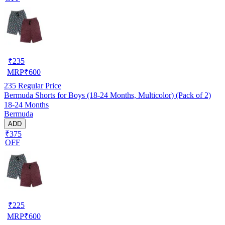
₹
235
MRP
₹
600
235
Regular Price
Bermuda Shorts for Boys (18-24 Months, Multicolor) (Pack of 2)
18-24 Months
Bermuda
ADD
₹375
OFF
₹
225
MRP
₹
600