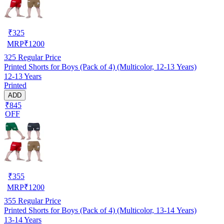
₹
325
MRP
₹
1200
325
Regular Price
Printed Shorts for Boys (Pack of 4) (Multicolor, 12-13 Years)
12-13 Years
Printed
ADD
₹845
OFF
₹
355
MRP
₹
1200
355
Regular Price
Printed Shorts for Boys (Pack of 4) (Multicolor, 13-14 Years)
13-14 Years