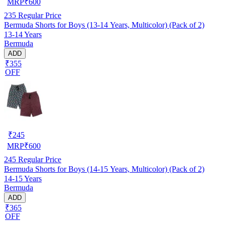
MRP
₹
600
235
Regular Price
Bermuda Shorts for Boys (13-14 Years, Multicolor) (Pack of 2)
13-14 Years
Bermuda
ADD
₹355
OFF
₹
245
MRP
₹
600
245
Regular Price
Bermuda Shorts for Boys (14-15 Years, Multicolor) (Pack of 2)
14-15 Years
Bermuda
ADD
₹365
OFF