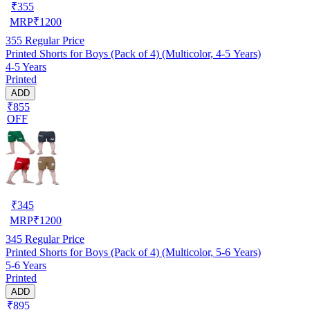
₹
355
MRP
₹
1200
355
Regular Price
Printed Shorts for Boys (Pack of 4) (Multicolor, 4-5 Years)
4-5 Years
Printed
ADD
₹855
OFF
₹
345
MRP
₹
1200
345
Regular Price
Printed Shorts for Boys (Pack of 4) (Multicolor, 5-6 Years)
5-6 Years
Printed
ADD
₹895