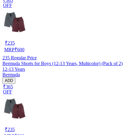
₹365
OFF
₹
235
MRP
₹
600
235
Regular Price
Bermuda Shorts for Boys (12-13 Years, Multicolor) (Pack of 2)
12-13 Years
Bermuda
ADD
₹365
OFF
₹
235