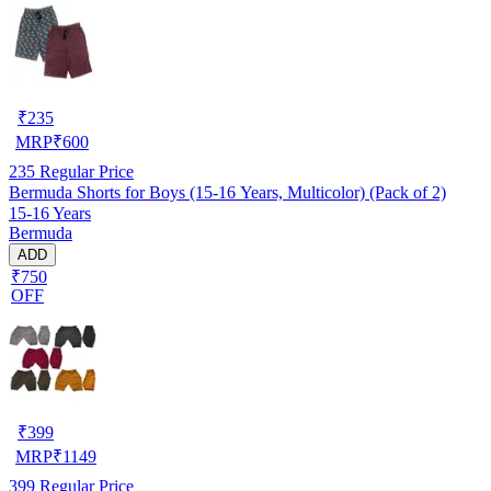
₹
235
MRP
₹
600
235
Regular Price
Bermuda Shorts for Boys (15-16 Years, Multicolor) (Pack of 2)
15-16 Years
Bermuda
ADD
₹750
OFF
₹
399
MRP
₹
1149
399
Regular Price