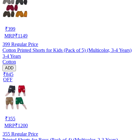
₹
399
MRP
₹
1149
399
Regular Price
Cotton Printed Shorts for Kids (Pack of 5) (Multicolor, 3-4 Years)
3-4 Years
Cotton
ADD
₹845
OFF
₹
355
MRP
₹
1200
355
Regular Price
Printed Shorts for Boys (Pack of 4) (Multicolor, 2-3 Years)