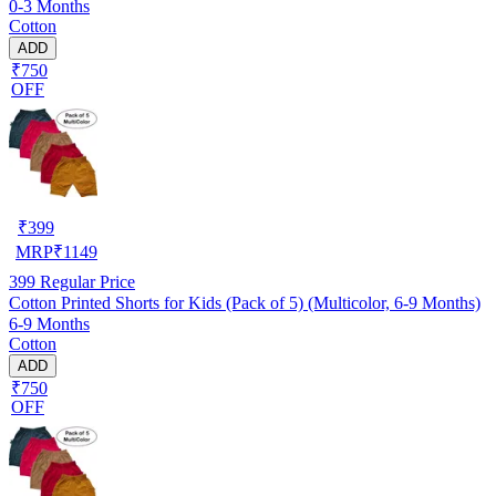
0-3 Months
Cotton
ADD
₹750
OFF
₹
399
MRP
₹
1149
399
Regular Price
Cotton Printed Shorts for Kids (Pack of 5) (Multicolor, 6-9 Months)
6-9 Months
Cotton
ADD
₹750
OFF