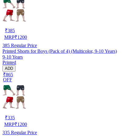
₹
385
MRP
₹
1200
385
Regular Price
Printed Shorts for Boys (Pack of 4) (Multicolor, 9-10 Years)
9-10 Years
Printed
ADD
₹865
OFF
₹
335
MRP
₹
1200
335
Regular Price