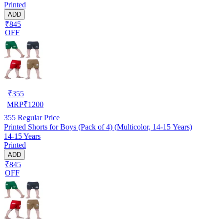
Printed
ADD
₹845
OFF
₹
355
MRP
₹
1200
355
Regular Price
Printed Shorts for Boys (Pack of 4) (Multicolor, 14-15 Years)
14-15 Years
Printed
ADD
₹845
OFF