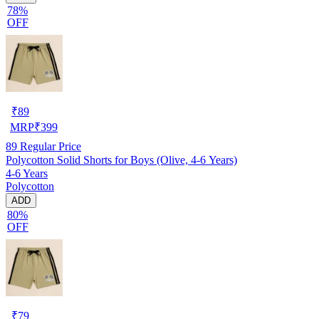
78%
OFF
₹
89
MRP
₹
399
89
Regular Price
Polycotton Solid Shorts for Boys (Olive, 4-6 Years)
4-6 Years
Polycotton
ADD
80%
OFF
₹
79