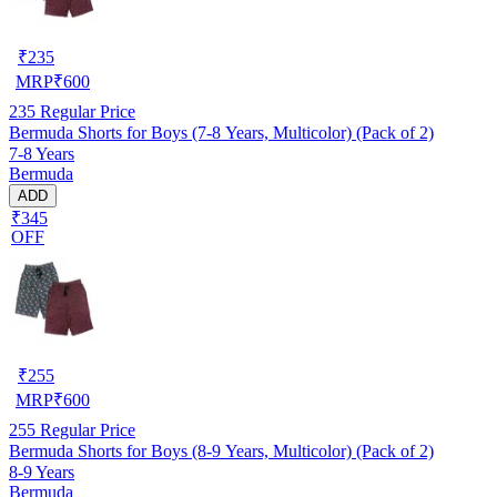
₹
235
MRP
₹
600
235
Regular Price
Bermuda Shorts for Boys (7-8 Years, Multicolor) (Pack of 2)
7-8 Years
Bermuda
ADD
₹345
OFF
₹
255
MRP
₹
600
255
Regular Price
Bermuda Shorts for Boys (8-9 Years, Multicolor) (Pack of 2)
8-9 Years
Bermuda