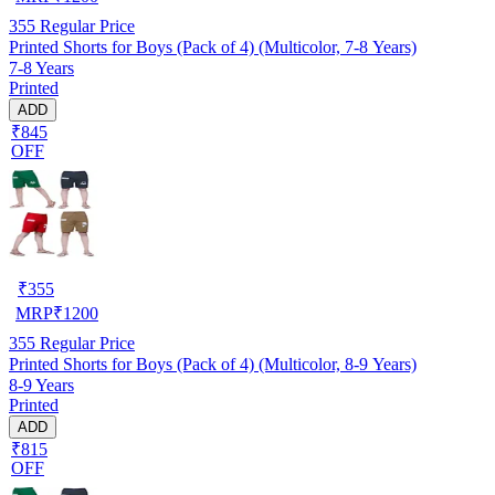
355
Regular Price
Printed Shorts for Boys (Pack of 4) (Multicolor, 7-8 Years)
7-8 Years
Printed
ADD
₹845
OFF
₹
355
MRP
₹
1200
355
Regular Price
Printed Shorts for Boys (Pack of 4) (Multicolor, 8-9 Years)
8-9 Years
Printed
ADD
₹815
OFF