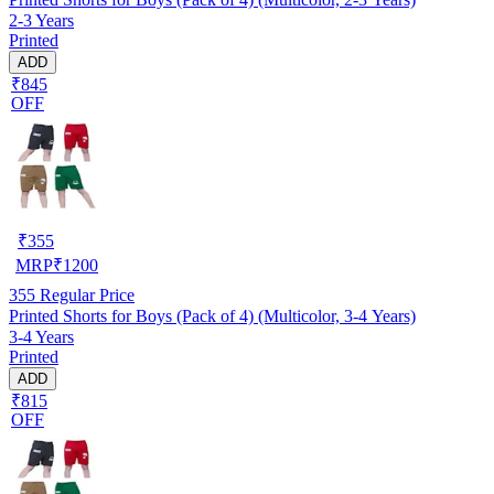
2-3 Years
Printed
ADD
₹845
OFF
₹
355
MRP
₹
1200
355
Regular Price
Printed Shorts for Boys (Pack of 4) (Multicolor, 3-4 Years)
3-4 Years
Printed
ADD
₹815
OFF