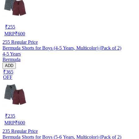
₹
255
MRP
₹
600
255
Regular Price
Bermuda Shorts for Boys (4-5 Years, Multicolor) (Pack of 2)
4-5 Years
Bermuda
ADD
₹365
OFF
₹
235
MRP
₹
600
235
Regular Price
Bermuda Shorts for Boys (5-6 Years, Multicolor) (Pack of 2)