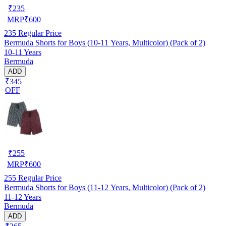
₹
235
MRP
₹
600
235
Regular Price
Bermuda Shorts for Boys (10-11 Years, Multicolor) (Pack of 2)
10-11 Years
Bermuda
ADD
₹345
OFF
₹
255
MRP
₹
600
255
Regular Price
Bermuda Shorts for Boys (11-12 Years, Multicolor) (Pack of 2)
11-12 Years
Bermuda
ADD