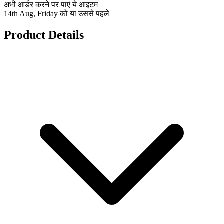
अभी आर्डर करने पर पाएं ये आइटम
14th Aug, Friday को या उससे पहले
Product Details