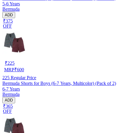
5-6 Years
Bermuda
ADD
₹375
OFF
₹
225
MRP
₹
600
225
Regular Price
Bermuda Shorts for Boys (6-7 Years, Multicolor) (Pack of 2)
6-7 Years
Bermuda
ADD
₹365
OFF