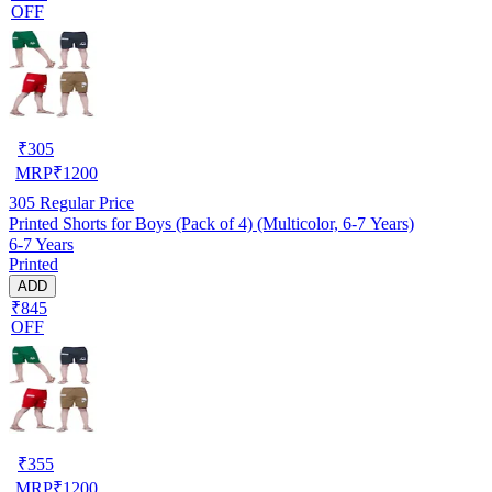
OFF
₹
305
MRP
₹
1200
305
Regular Price
Printed Shorts for Boys (Pack of 4) (Multicolor, 6-7 Years)
6-7 Years
Printed
ADD
₹845
OFF
₹
355
MRP
₹
1200