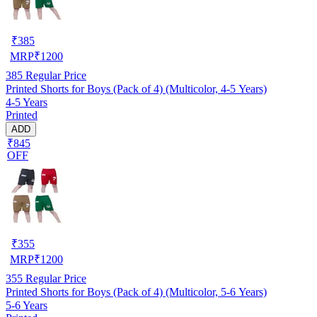
₹
385
MRP
₹
1200
385
Regular Price
Printed Shorts for Boys (Pack of 4) (Multicolor, 4-5 Years)
4-5 Years
Printed
ADD
₹845
OFF
₹
355
MRP
₹
1200
355
Regular Price
Printed Shorts for Boys (Pack of 4) (Multicolor, 5-6 Years)
5-6 Years