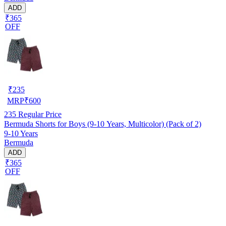
ADD
₹365
OFF
₹
235
MRP
₹
600
235
Regular Price
Bermuda Shorts for Boys (9-10 Years, Multicolor) (Pack of 2)
9-10 Years
Bermuda
ADD
₹365
OFF