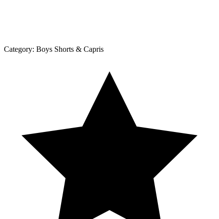
Category:
Boys Shorts & Capris