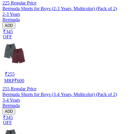
225
Regular Price
Bermuda Shorts for Boys (2-3 Years, Multicolor) (Pack of 2)
2-3 Years
Bermuda
ADD
₹345
OFF
₹
255
MRP
₹
600
255
Regular Price
Bermuda Shorts for Boys (3-4 Years, Multicolor) (Pack of 2)
3-4 Years
Bermuda
ADD
₹345
OFF