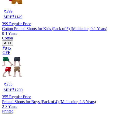
₹
399
MRP
₹
1149
399
Regular Price
Cotton Printed Shorts for Kids (Pack of 5) (Multicolor, 0-1 Years)
0-1 Years
Cotton
ADD
₹845
OFF
₹
355
MRP
₹
1200
355
Regular Price
Printed Shorts for Boys (Pack of 4) (Multicolor, 2-3 Years)
2-3 Years
Printed