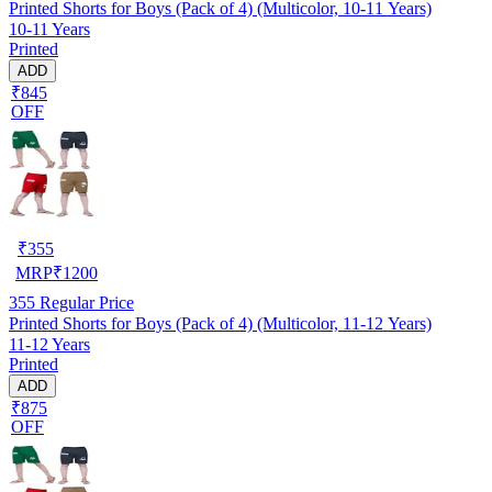
Printed Shorts for Boys (Pack of 4) (Multicolor, 10-11 Years)
10-11 Years
Printed
ADD
₹845
OFF
₹
355
MRP
₹
1200
355
Regular Price
Printed Shorts for Boys (Pack of 4) (Multicolor, 11-12 Years)
11-12 Years
Printed
ADD
₹875
OFF