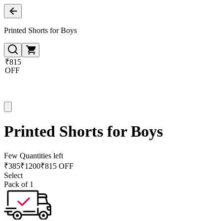
Printed Shorts for Boys
₹815
OFF
Printed Shorts for Boys
Few Quantities left
₹
385
₹
1200
₹815 OFF
Select
Pack of 1