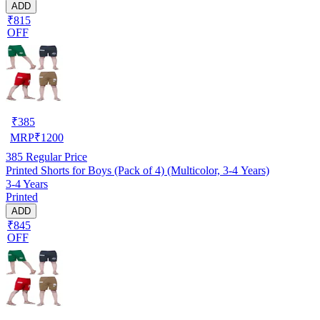
ADD
₹815
OFF
₹
385
MRP
₹
1200
385
Regular Price
Printed Shorts for Boys (Pack of 4) (Multicolor, 3-4 Years)
3-4 Years
Printed
ADD
₹845
OFF