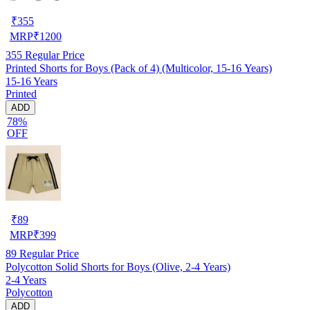
₹
355
MRP
₹
1200
355
Regular Price
Printed Shorts for Boys (Pack of 4) (Multicolor, 15-16 Years)
15-16 Years
Printed
ADD
78%
OFF
₹
89
MRP
₹
399
89
Regular Price
Polycotton Solid Shorts for Boys (Olive, 2-4 Years)
2-4 Years
Polycotton
ADD