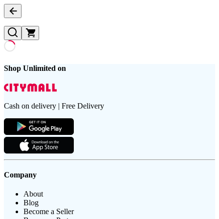
Shop Unlimited on
Cash on delivery | Free Delivery
Company
About
Blog
Become a Seller