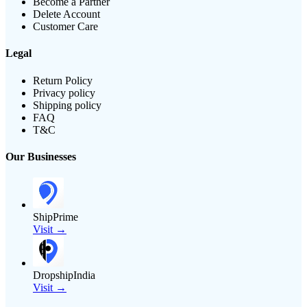
Become a Partner
Delete Account
Customer Care
Legal
Return Policy
Privacy policy
Shipping policy
FAQ
T&C
Our Businesses
ShipPrime
Visit →
DropshipIndia
Visit →