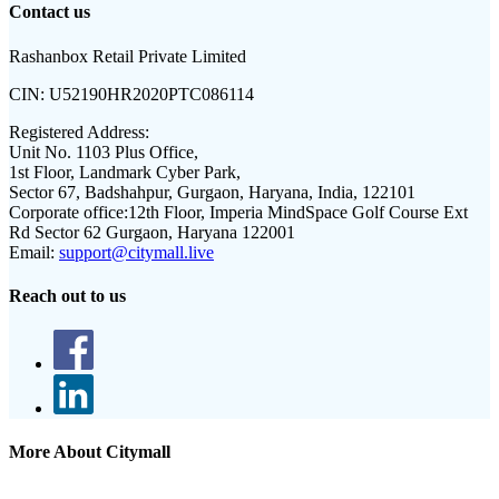
Contact us
Rashanbox Retail Private Limited
CIN:
U52190HR2020PTC086114
Registered Address:
Unit No. 1103 Plus Office,
1st Floor, Landmark Cyber Park,
Sector 67, Badshahpur, Gurgaon, Haryana, India, 122101
Corporate office:
12th Floor, Imperia MindSpace Golf Course Ext
Rd Sector 62 Gurgaon, Haryana 122001
Email:
support@citymall.live
Reach out to us
More About Citymall