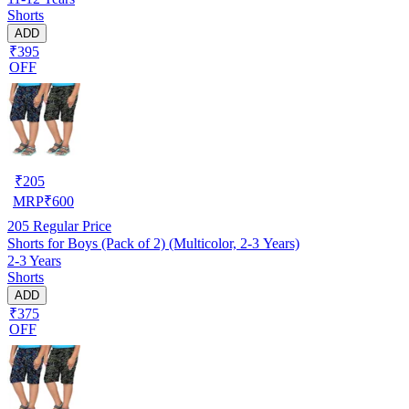
Shorts
ADD
₹395
OFF
₹
205
MRP
₹
600
205
Regular Price
Shorts for Boys (Pack of 2) (Multicolor, 2-3 Years)
2-3 Years
Shorts
ADD
₹375
OFF