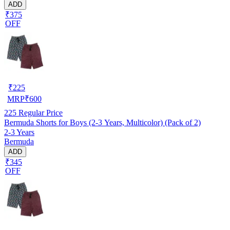
ADD
₹375
OFF
₹
225
MRP
₹
600
225
Regular Price
Bermuda Shorts for Boys (2-3 Years, Multicolor) (Pack of 2)
2-3 Years
Bermuda
ADD
₹345
OFF