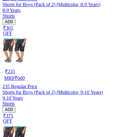
Shorts for Boys (Pack of 2) (Multicolor, 8-9 Years)
8-9 Years
Shorts
ADD
₹365
OFF
₹
235
MRP
₹
600
235
Regular Price
Shorts for Boys (Pack of 2) (Multicolor, 9-10 Years)
9-10 Years
Shorts
ADD
₹375
OFF