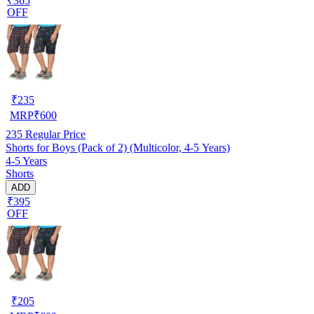
₹365
OFF
₹
235
MRP
₹
600
235
Regular Price
Shorts for Boys (Pack of 2) (Multicolor, 4-5 Years)
4-5 Years
Shorts
ADD
₹395
OFF
₹
205