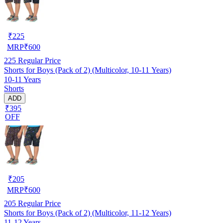
₹
225
MRP
₹
600
225
Regular Price
Shorts for Boys (Pack of 2) (Multicolor, 10-11 Years)
10-11 Years
Shorts
ADD
₹395
OFF
₹
205
MRP
₹
600
205
Regular Price
Shorts for Boys (Pack of 2) (Multicolor, 11-12 Years)
11-12 Years