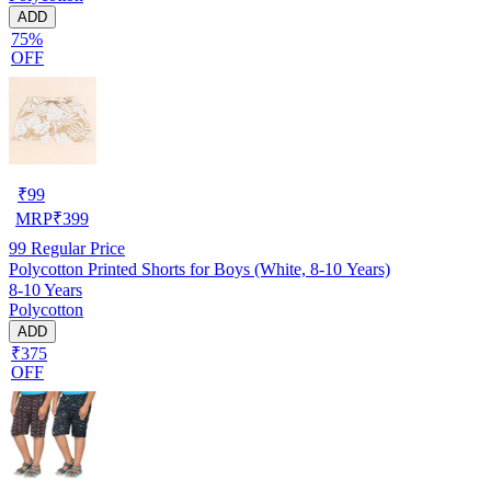
ADD
75%
OFF
₹
99
MRP
₹
399
99
Regular Price
Polycotton Printed Shorts for Boys (White, 8-10 Years)
8-10 Years
Polycotton
ADD
₹375
OFF