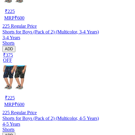
₹
225
MRP
₹
600
225
Regular Price
Shorts for Boys (Pack of 2) (Multicolor, 3-4 Years)
3-4 Years
Shorts
ADD
₹375
OFF
₹
225
MRP
₹
600
225
Regular Price
Shorts for Boys (Pack of 2) (Multicolor, 4-5 Years)
4-5 Years
Shorts