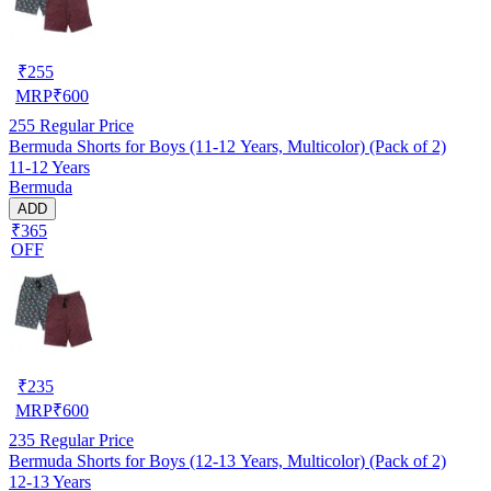
₹
255
MRP
₹
600
255
Regular Price
Bermuda Shorts for Boys (11-12 Years, Multicolor) (Pack of 2)
11-12 Years
Bermuda
ADD
₹365
OFF
₹
235
MRP
₹
600
235
Regular Price
Bermuda Shorts for Boys (12-13 Years, Multicolor) (Pack of 2)
12-13 Years