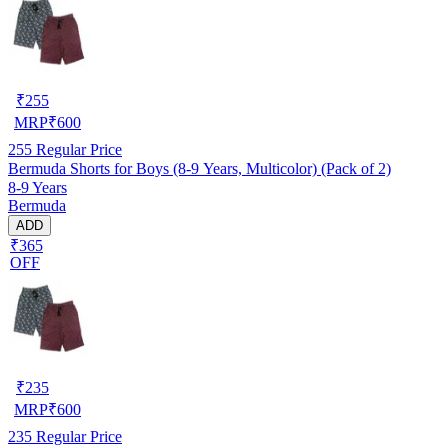
₹
255
MRP
₹
600
255
Regular Price
Bermuda Shorts for Boys (8-9 Years, Multicolor) (Pack of 2)
8-9 Years
Bermuda
ADD
₹365
OFF
₹
235
MRP
₹
600
235
Regular Price