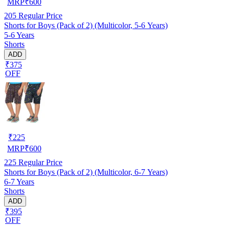
MRP
₹
600
205
Regular Price
Shorts for Boys (Pack of 2) (Multicolor, 5-6 Years)
5-6 Years
Shorts
ADD
₹375
OFF
₹
225
MRP
₹
600
225
Regular Price
Shorts for Boys (Pack of 2) (Multicolor, 6-7 Years)
6-7 Years
Shorts
ADD
₹395
OFF