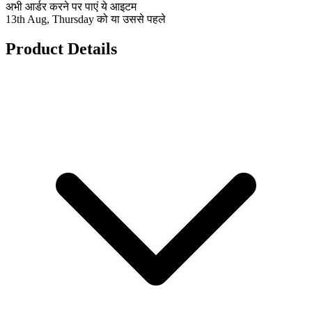
अभी आर्डर करने पर पाएं ये आइटम
13th Aug, Thursday को या उससे पहले
Product Details