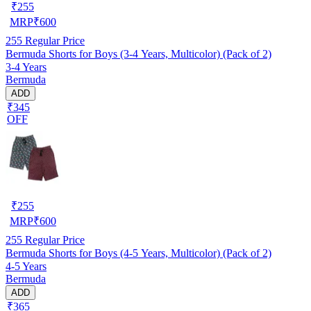
₹
255
MRP
₹
600
255
Regular Price
Bermuda Shorts for Boys (3-4 Years, Multicolor) (Pack of 2)
3-4 Years
Bermuda
ADD
₹345
OFF
₹
255
MRP
₹
600
255
Regular Price
Bermuda Shorts for Boys (4-5 Years, Multicolor) (Pack of 2)
4-5 Years
Bermuda
ADD
₹365