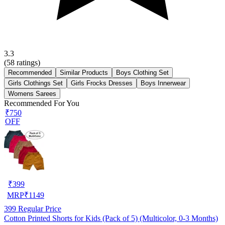
3.3
(
58
ratings)
Recommended
Similar Products
Boys Clothing Set
Girls Clothings Set
Girls Frocks Dresses
Boys Innerwear
Womens Sarees
Recommended For You
₹750
OFF
₹
399
MRP
₹
1149
399
Regular Price
Cotton Printed Shorts for Kids (Pack of 5) (Multicolor, 0-3 Months)