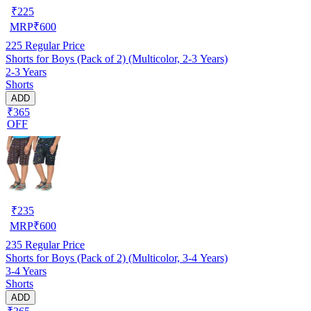
₹
225
MRP
₹
600
225
Regular Price
Shorts for Boys (Pack of 2) (Multicolor, 2-3 Years)
2-3 Years
Shorts
ADD
₹365
OFF
₹
235
MRP
₹
600
235
Regular Price
Shorts for Boys (Pack of 2) (Multicolor, 3-4 Years)
3-4 Years
Shorts
ADD