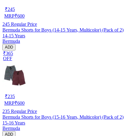
₹
245
MRP
₹
600
245
Regular Price
Bermuda Shorts for Boys (14-15 Years, Multicolor) (Pack of 2)
14-15 Years
Bermuda
ADD
₹365
OFF
₹
235
MRP
₹
600
235
Regular Price
Bermuda Shorts for Boys (15-16 Years, Multicolor) (Pack of 2)
15-16 Years
Bermuda
ADD