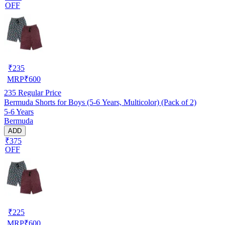
OFF
₹
235
MRP
₹
600
235
Regular Price
Bermuda Shorts for Boys (5-6 Years, Multicolor) (Pack of 2)
5-6 Years
Bermuda
ADD
₹375
OFF
₹
225
MRP
₹
600