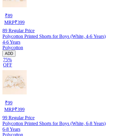
₹
89
MRP
₹
399
89
Regular Price
Polycotton Printed Shorts for Boys (White, 4-6 Years)
4-6 Years
Polycotton
ADD
75%
OFF
₹
99
MRP
₹
399
99
Regular Price
Polycotton Printed Shorts for Boys (White, 6-8 Years)
6-8 Years
Polycotton