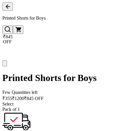
Printed Shorts for Boys
₹845
OFF
Printed Shorts for Boys
Few Quantities left
₹
355
₹
1200
₹845 OFF
Select
Pack of 1