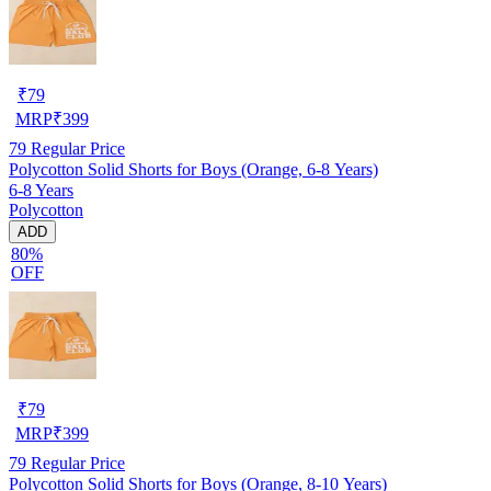
₹
79
MRP
₹
399
79
Regular Price
Polycotton Solid Shorts for Boys (Orange, 6-8 Years)
6-8 Years
Polycotton
ADD
80%
OFF
₹
79
MRP
₹
399
79
Regular Price
Polycotton Solid Shorts for Boys (Orange, 8-10 Years)