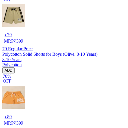
₹
79
MRP
₹
399
79
Regular Price
Polycotton Solid Shorts for Boys (Olive, 8-10 Years)
8-10 Years
Polycotton
ADD
78%
OFF
₹
89
MRP
₹
399