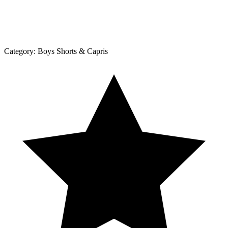
Category:
Boys Shorts & Capris