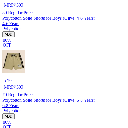
MRP
₹
399
89
Regular Price
Polycotton Solid Shorts for Boys (Olive, 4-6 Years)
4-6 Years
Polycotton
ADD
80%
OFF
₹
79
MRP
₹
399
79
Regular Price
Polycotton Solid Shorts for Boys (Olive, 6-8 Years)
6-8 Years
Polycotton
ADD
80%
OFF