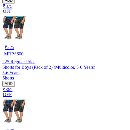
ADD
₹375
OFF
₹
225
MRP
₹
600
225
Regular Price
Shorts for Boys (Pack of 2) (Multicolor, 5-6 Years)
5-6 Years
Shorts
ADD
₹365
OFF