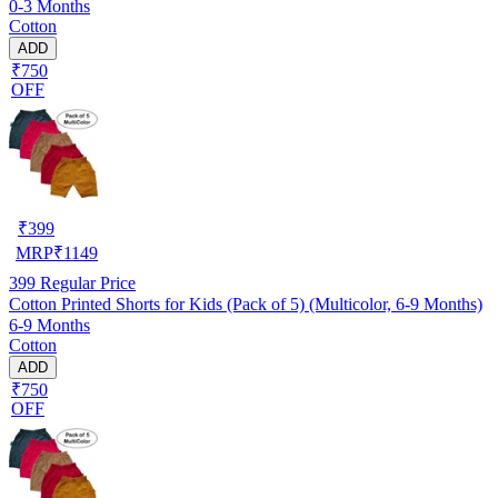
0-3 Months
Cotton
ADD
₹750
OFF
₹
399
MRP
₹
1149
399
Regular Price
Cotton Printed Shorts for Kids (Pack of 5) (Multicolor, 6-9 Months)
6-9 Months
Cotton
ADD
₹750
OFF