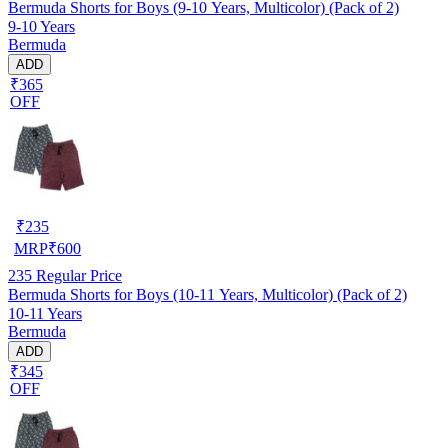
Bermuda Shorts for Boys (9-10 Years, Multicolor) (Pack of 2)
9-10 Years
Bermuda
ADD
₹365
OFF
₹
235
MRP
₹
600
235
Regular Price
Bermuda Shorts for Boys (10-11 Years, Multicolor) (Pack of 2)
10-11 Years
Bermuda
ADD
₹345
OFF