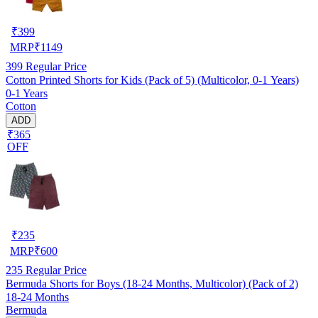
₹
399
MRP
₹
1149
399
Regular Price
Cotton Printed Shorts for Kids (Pack of 5) (Multicolor, 0-1 Years)
0-1 Years
Cotton
ADD
₹365
OFF
₹
235
MRP
₹
600
235
Regular Price
Bermuda Shorts for Boys (18-24 Months, Multicolor) (Pack of 2)
18-24 Months
Bermuda