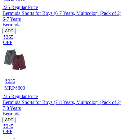
225
Regular Price
Bermuda Shorts for Boys (6-7 Years, Multicolor) (Pack of 2)
6-7 Years
Bermuda
ADD
₹365
OFF
₹
235
MRP
₹
600
235
Regular Price
Bermuda Shorts for Boys (7-8 Years, Multicolor) (Pack of 2)
7-8 Years
Bermuda
ADD
₹345
OFF