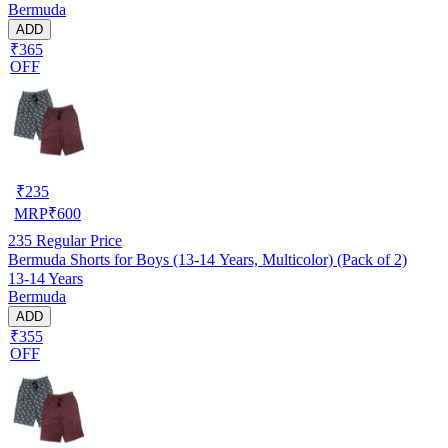
Bermuda
ADD
₹365
OFF
₹
235
MRP
₹
600
235
Regular Price
Bermuda Shorts for Boys (13-14 Years, Multicolor) (Pack of 2)
13-14 Years
Bermuda
ADD
₹355
OFF