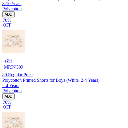
8-10 Years
Polycotton
ADD
78%
OFF
₹
89
MRP
₹
399
89
Regular Price
Polycotton Printed Shorts for Boys (White, 2-4 Years)
2-4 Years
Polycotton
ADD
78%
OFF