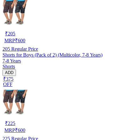
₹
205
MRP
₹
600
205
Regular Price
Shorts for Boys (Pack of 2) (Multicolor, 7-8 Years)
7-8 Years
Shorts
ADD
₹375
OFF
₹
225
MRP
₹
600
225
Regular Price