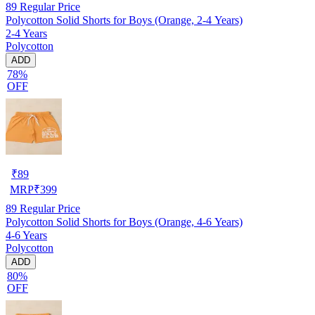
89
Regular Price
Polycotton Solid Shorts for Boys (Orange, 2-4 Years)
2-4 Years
Polycotton
ADD
78%
OFF
₹
89
MRP
₹
399
89
Regular Price
Polycotton Solid Shorts for Boys (Orange, 4-6 Years)
4-6 Years
Polycotton
ADD
80%
OFF