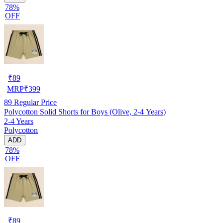
78%
OFF
₹
89
MRP
₹
399
89
Regular Price
Polycotton Solid Shorts for Boys (Olive, 2-4 Years)
2-4 Years
Polycotton
ADD
78%
OFF
₹
89