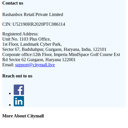
Contact us
Rashanbox Retail Private Limited
CIN:
U52190HR2020PTC086114
Registered Address:
Unit No. 1103 Plus Office,
1st Floor, Landmark Cyber Park,
Sector 67, Badshahpur, Gurgaon, Haryana, India, 122101
Corporate office:
12th Floor, Imperia MindSpace Golf Course Ext
Rd Sector 62 Gurgaon, Haryana 122001
Email:
support@citymall.live
Reach out to us
More About Citymall