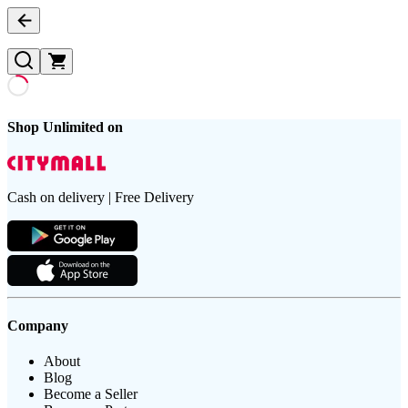
Shop Unlimited on
Cash on delivery | Free Delivery
Company
About
Blog
Become a Seller