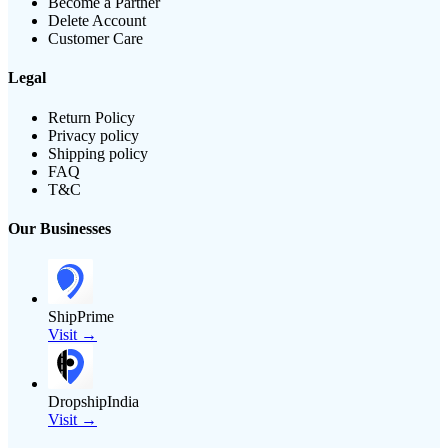
Become a Partner
Delete Account
Customer Care
Legal
Return Policy
Privacy policy
Shipping policy
FAQ
T&C
Our Businesses
ShipPrime
Visit →
DropshipIndia
Visit →