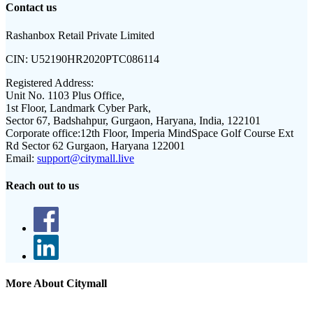
Contact us
Rashanbox Retail Private Limited
CIN:
U52190HR2020PTC086114
Registered Address:
Unit No. 1103 Plus Office,
1st Floor, Landmark Cyber Park,
Sector 67, Badshahpur, Gurgaon, Haryana, India, 122101
Corporate office:
12th Floor, Imperia MindSpace Golf Course Ext
Rd Sector 62 Gurgaon, Haryana 122001
Email:
support@citymall.live
Reach out to us
More About Citymall