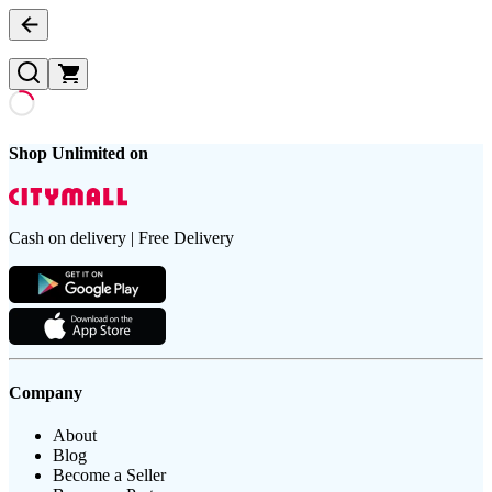
Shop Unlimited on
Cash on delivery | Free Delivery
Company
About
Blog
Become a Seller