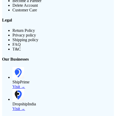
Become a Partner
Delete Account
Customer Care
Legal
Return Policy
Privacy policy
Shipping policy
FAQ
T&C
Our Businesses
ShipPrime
Visit →
DropshipIndia
Visit →