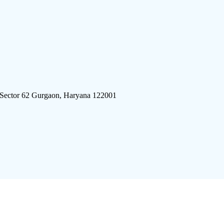
 Sector 62 Gurgaon, Haryana 122001