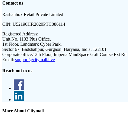
Contact us
Rashanbox Retail Private Limited
CIN:
U52190HR2020PTC086114
Registered Address:
Unit No. 1103 Plus Office,
1st Floor, Landmark Cyber Park,
Sector 67, Badshahpur, Gurgaon, Haryana, India, 122101
Corporate office:
12th Floor, Imperia MindSpace Golf Course Ext Rd
Email:
support@citymall.live
Reach out to us
More About Citymall