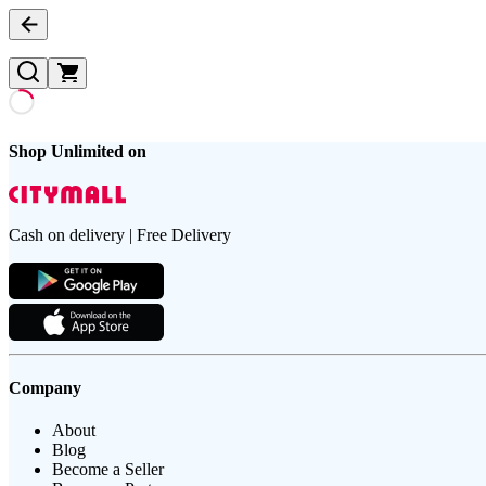
Shop Unlimited on
Cash on delivery | Free Delivery
Company
About
Blog
Become a Seller