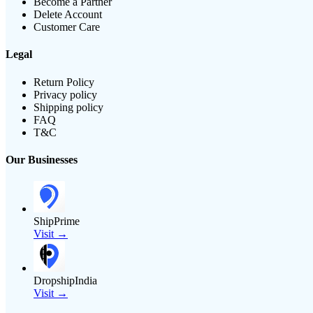
Become a Partner
Delete Account
Customer Care
Legal
Return Policy
Privacy policy
Shipping policy
FAQ
T&C
Our Businesses
ShipPrime
Visit →
DropshipIndia
Visit →