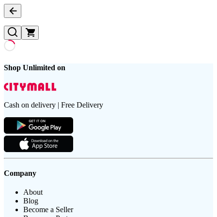
Shop Unlimited on
Cash on delivery | Free Delivery
Company
About
Blog
Become a Seller