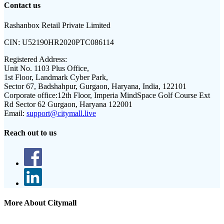
Contact us
Rashanbox Retail Private Limited
CIN:
U52190HR2020PTC086114
Registered Address:
Unit No. 1103 Plus Office,
1st Floor, Landmark Cyber Park,
Sector 67, Badshahpur, Gurgaon, Haryana, India, 122101
Corporate office:
12th Floor, Imperia MindSpace Golf Course Ext
Rd Sector 62 Gurgaon, Haryana 122001
Email:
support@citymall.live
Reach out to us
More About Citymall