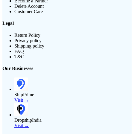
Become a Partner
Delete Account
Customer Care
Legal
Return Policy
Privacy policy
Shipping policy
FAQ
T&C
Our Businesses
ShipPrime
Visit →
DropshipIndia
Visit →