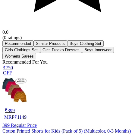
0.0
(
0
ratings)
Recommended
Similar Products
Boys Clothing Set
Girls Clothings Set
Girls Frocks Dresses
Boys Innerwear
Womens Sarees
Recommended For You
₹750
OFF
₹
399
MRP
₹
1149
399
Regular Price
Cotton Printed Shorts for Kids (Pack of 5) (Multicolor, 0-3 Months)