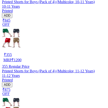
Printed Shorts for Boys (Pack of 4) (Multicolor, 10-11 Years)
10-11 Years
Printed
ADD
₹845
OFF
₹
355
MRP
₹
1200
355
Regular Price
Printed Shorts for Boys (Pack of 4) (Multicolor, 11-12 Years)
11-12 Years
Printed
ADD
₹875
OFF