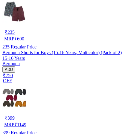
₹
235
MRP
₹
600
235
Regular Price
Bermuda Shorts for Boys (15-16 Years, Multicolor) (Pack of 2)
15-16 Years
Bermuda
ADD
₹750
OFF
₹
399
MRP
₹
1149
399
Regular Price