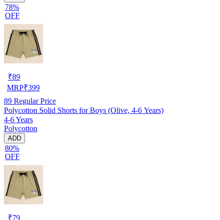
78%
OFF
₹
89
MRP
₹
399
89
Regular Price
Polycotton Solid Shorts for Boys (Olive, 4-6 Years)
4-6 Years
Polycotton
ADD
80%
OFF
₹
79