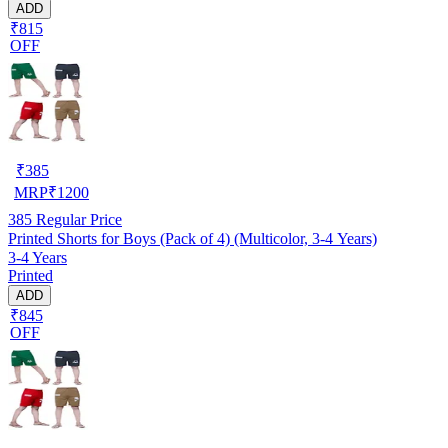
ADD
₹815
OFF
₹
385
MRP
₹
1200
385
Regular Price
Printed Shorts for Boys (Pack of 4) (Multicolor, 3-4 Years)
3-4 Years
Printed
ADD
₹845
OFF