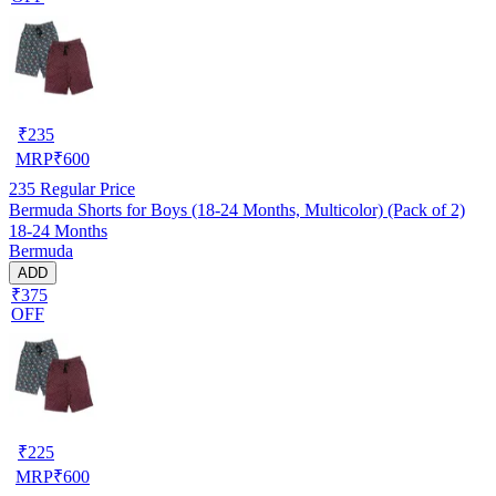
₹
235
MRP
₹
600
235
Regular Price
Bermuda Shorts for Boys (18-24 Months, Multicolor) (Pack of 2)
18-24 Months
Bermuda
ADD
₹375
OFF
₹
225
MRP
₹
600