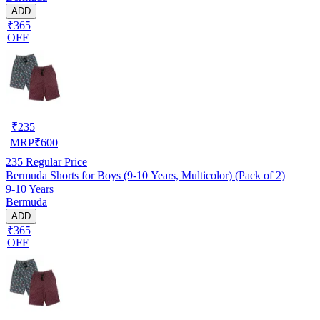
ADD
₹365
OFF
₹
235
MRP
₹
600
235
Regular Price
Bermuda Shorts for Boys (9-10 Years, Multicolor) (Pack of 2)
9-10 Years
Bermuda
ADD
₹365
OFF