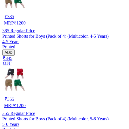
₹
385
MRP
₹
1200
385
Regular Price
Printed Shorts for Boys (Pack of 4) (Multicolor, 4-5 Years)
4-5 Years
Printed
ADD
₹845
OFF
₹
355
MRP
₹
1200
355
Regular Price
Printed Shorts for Boys (Pack of 4) (Multicolor, 5-6 Years)
5-6 Years