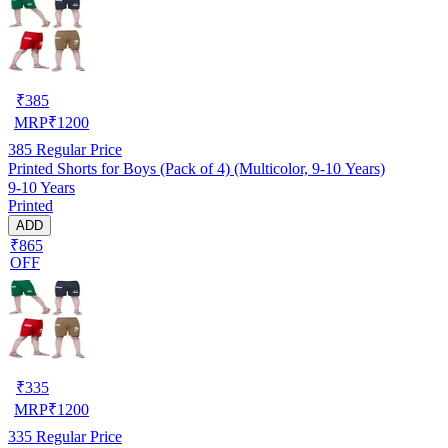
₹
385
MRP
₹
1200
385
Regular Price
Printed Shorts for Boys (Pack of 4) (Multicolor, 9-10 Years)
9-10 Years
Printed
ADD
₹865
OFF
₹
335
MRP
₹
1200
335
Regular Price