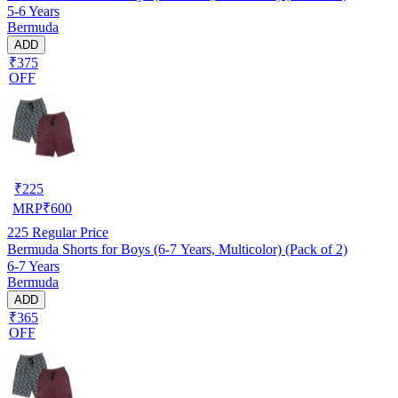
5-6 Years
Bermuda
ADD
₹375
OFF
₹
225
MRP
₹
600
225
Regular Price
Bermuda Shorts for Boys (6-7 Years, Multicolor) (Pack of 2)
6-7 Years
Bermuda
ADD
₹365
OFF