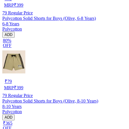
MRP
₹
399
79
Regular Price
Polycotton Solid Shorts for Boys (Olive, 6-8 Years)
6-8 Years
Polycotton
ADD
80%
OFF
₹
79
MRP
₹
399
79
Regular Price
Polycotton Solid Shorts for Boys (Olive, 8-10 Years)
8-10 Years
Polycotton
ADD
₹365
OFF