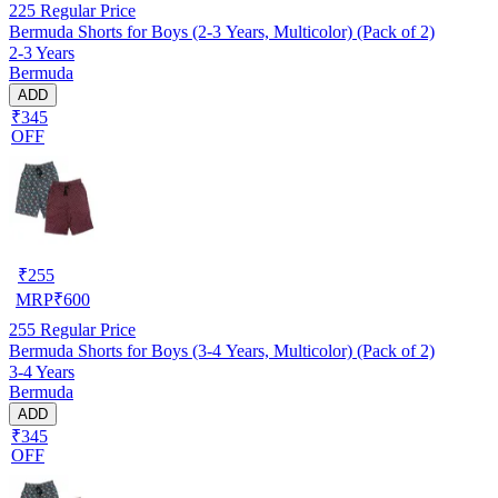
225
Regular Price
Bermuda Shorts for Boys (2-3 Years, Multicolor) (Pack of 2)
2-3 Years
Bermuda
ADD
₹345
OFF
₹
255
MRP
₹
600
255
Regular Price
Bermuda Shorts for Boys (3-4 Years, Multicolor) (Pack of 2)
3-4 Years
Bermuda
ADD
₹345
OFF