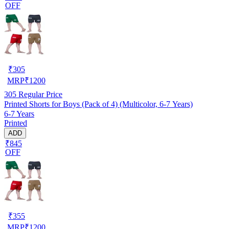
OFF
₹
305
MRP
₹
1200
305
Regular Price
Printed Shorts for Boys (Pack of 4) (Multicolor, 6-7 Years)
6-7 Years
Printed
ADD
₹845
OFF
₹
355
MRP
₹
1200