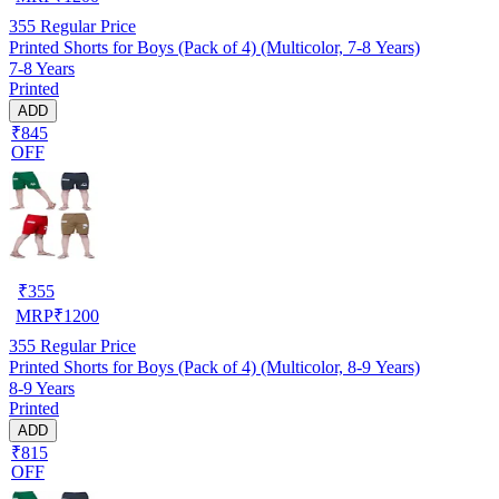
355
Regular Price
Printed Shorts for Boys (Pack of 4) (Multicolor, 7-8 Years)
7-8 Years
Printed
ADD
₹845
OFF
₹
355
MRP
₹
1200
355
Regular Price
Printed Shorts for Boys (Pack of 4) (Multicolor, 8-9 Years)
8-9 Years
Printed
ADD
₹815
OFF