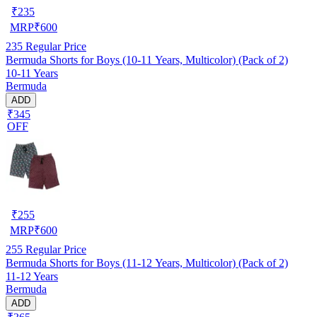
₹
235
MRP
₹
600
235
Regular Price
Bermuda Shorts for Boys (10-11 Years, Multicolor) (Pack of 2)
10-11 Years
Bermuda
ADD
₹345
OFF
₹
255
MRP
₹
600
255
Regular Price
Bermuda Shorts for Boys (11-12 Years, Multicolor) (Pack of 2)
11-12 Years
Bermuda
ADD