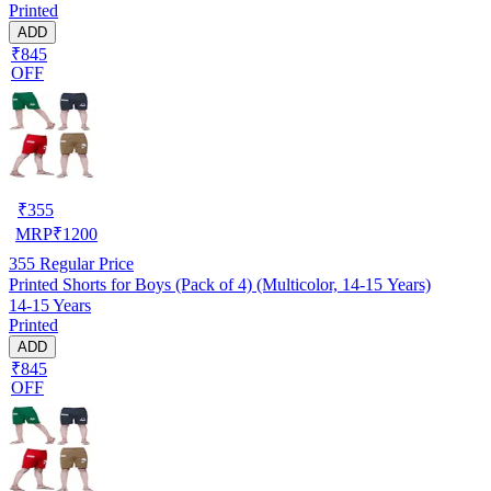
Printed
ADD
₹845
OFF
₹
355
MRP
₹
1200
355
Regular Price
Printed Shorts for Boys (Pack of 4) (Multicolor, 14-15 Years)
14-15 Years
Printed
ADD
₹845
OFF