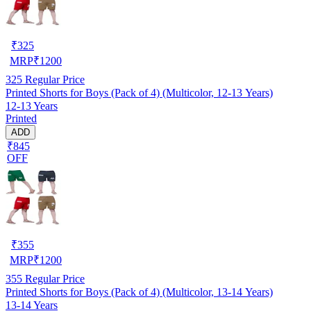
₹
325
MRP
₹
1200
325
Regular Price
Printed Shorts for Boys (Pack of 4) (Multicolor, 12-13 Years)
12-13 Years
Printed
ADD
₹845
OFF
₹
355
MRP
₹
1200
355
Regular Price
Printed Shorts for Boys (Pack of 4) (Multicolor, 13-14 Years)
13-14 Years