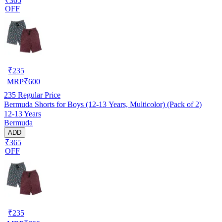
₹365
OFF
₹
235
MRP
₹
600
235
Regular Price
Bermuda Shorts for Boys (12-13 Years, Multicolor) (Pack of 2)
12-13 Years
Bermuda
ADD
₹365
OFF
₹
235