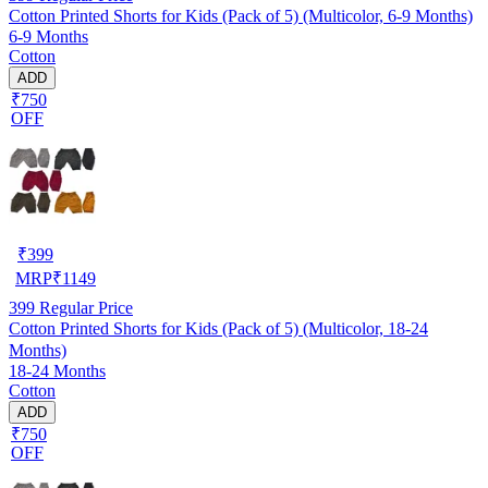
Cotton Printed Shorts for Kids (Pack of 5) (Multicolor, 6-9 Months)
6-9 Months
Cotton
ADD
₹750
OFF
₹
399
MRP
₹
1149
399
Regular Price
Cotton Printed Shorts for Kids (Pack of 5) (Multicolor, 18-24
Months)
18-24 Months
Cotton
ADD
₹750
OFF