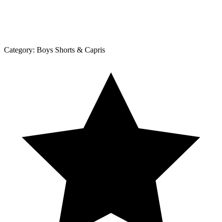
Category:
Boys Shorts & Capris