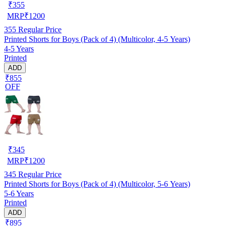
₹
355
MRP
₹
1200
355
Regular Price
Printed Shorts for Boys (Pack of 4) (Multicolor, 4-5 Years)
4-5 Years
Printed
ADD
₹855
OFF
₹
345
MRP
₹
1200
345
Regular Price
Printed Shorts for Boys (Pack of 4) (Multicolor, 5-6 Years)
5-6 Years
Printed
ADD
₹895