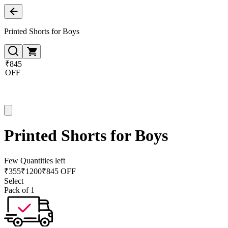
Printed Shorts for Boys
₹845
OFF
Printed Shorts for Boys
Few Quantities left
₹
355
₹
1200
₹845 OFF
Select
Pack of 1