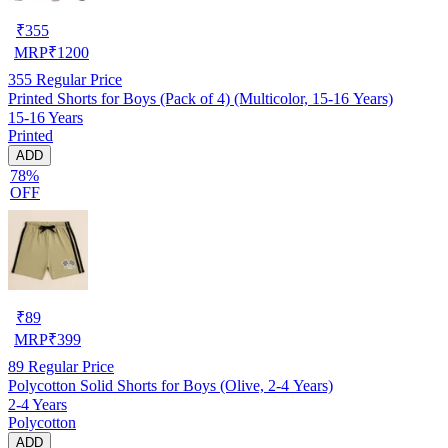
₹
355
MRP
₹
1200
355
Regular Price
Printed Shorts for Boys (Pack of 4) (Multicolor, 15-16 Years)
15-16 Years
Printed
ADD
78%
OFF
₹
89
MRP
₹
399
89
Regular Price
Polycotton Solid Shorts for Boys (Olive, 2-4 Years)
2-4 Years
Polycotton
ADD