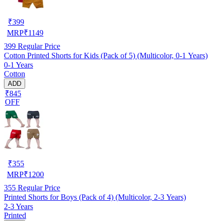
₹
399
MRP
₹
1149
399
Regular Price
Cotton Printed Shorts for Kids (Pack of 5) (Multicolor, 0-1 Years)
0-1 Years
Cotton
ADD
₹845
OFF
₹
355
MRP
₹
1200
355
Regular Price
Printed Shorts for Boys (Pack of 4) (Multicolor, 2-3 Years)
2-3 Years
Printed