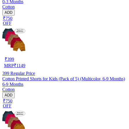
0-3 Months
Cotton
ADD
₹750
OFF
₹
399
MRP
₹
1149
399
Regular Price
Cotton Printed Shorts for Kids (Pack of 5) (Multicolor, 6-9 Months)
6-9 Months
Cotton
ADD
₹750
OFF