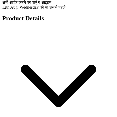
अभी आर्डर करने पर पाएं ये आइटम
12th Aug, Wednesday को या उससे पहले
Product Details