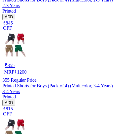
2-3 Years
Printed
ADD
₹845
OFF
₹
355
MRP
₹
1200
355
Regular Price
Printed Shorts for Boys (Pack of 4) (Multicolor, 3-4 Years)
3-4 Years
Printed
ADD
₹815
OFF