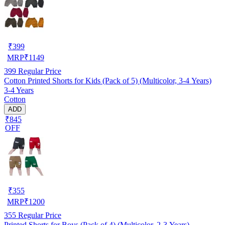
₹
399
MRP
₹
1149
399
Regular Price
Cotton Printed Shorts for Kids (Pack of 5) (Multicolor, 3-4 Years)
3-4 Years
Cotton
ADD
₹845
OFF
₹
355
MRP
₹
1200
355
Regular Price
Printed Shorts for Boys (Pack of 4) (Multicolor, 2-3 Years)