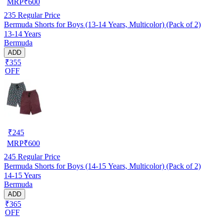
MRP
₹
600
235
Regular Price
Bermuda Shorts for Boys (13-14 Years, Multicolor) (Pack of 2)
13-14 Years
Bermuda
ADD
₹355
OFF
₹
245
MRP
₹
600
245
Regular Price
Bermuda Shorts for Boys (14-15 Years, Multicolor) (Pack of 2)
14-15 Years
Bermuda
ADD
₹365
OFF