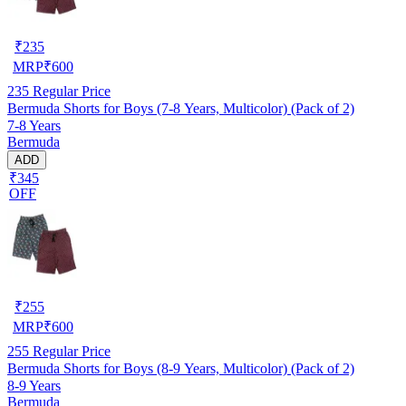
₹
235
MRP
₹
600
235
Regular Price
Bermuda Shorts for Boys (7-8 Years, Multicolor) (Pack of 2)
7-8 Years
Bermuda
ADD
₹345
OFF
₹
255
MRP
₹
600
255
Regular Price
Bermuda Shorts for Boys (8-9 Years, Multicolor) (Pack of 2)
8-9 Years
Bermuda