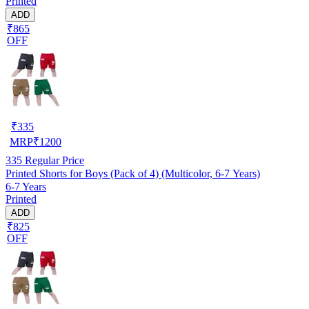
Printed
ADD
₹865
OFF
₹
335
MRP
₹
1200
335
Regular Price
Printed Shorts for Boys (Pack of 4) (Multicolor, 6-7 Years)
6-7 Years
Printed
ADD
₹825
OFF