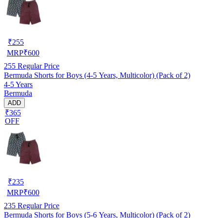
₹
255
MRP
₹
600
255
Regular Price
Bermuda Shorts for Boys (4-5 Years, Multicolor) (Pack of 2)
4-5 Years
Bermuda
ADD
₹365
OFF
₹
235
MRP
₹
600
235
Regular Price
Bermuda Shorts for Boys (5-6 Years, Multicolor) (Pack of 2)